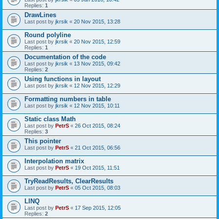
Replies:
1
DrawLines
Last post by
jkrsik
«
20 Nov 2015, 13:28
Round polyline
Last post by
jkrsik
«
20 Nov 2015, 12:59
Replies:
1
Documentation of the code
Last post by
jkrsik
«
13 Nov 2015, 09:42
Replies:
2
Using functions in layout
Last post by
jkrsik
«
12 Nov 2015, 12:29
Formatting numbers in table
Last post by
jkrsik
«
12 Nov 2015, 10:11
Static class Math
Last post by
PetrS
«
26 Oct 2015, 08:24
Replies:
3
This pointer
Last post by
PetrS
«
21 Oct 2015, 06:56
Interpolation matrix
Last post by
PetrS
«
19 Oct 2015, 11:51
TryReadResults, ClearResults
Last post by
PetrS
«
05 Oct 2015, 08:03
LINQ
Last post by
PetrS
«
17 Sep 2015, 12:05
Replies:
2