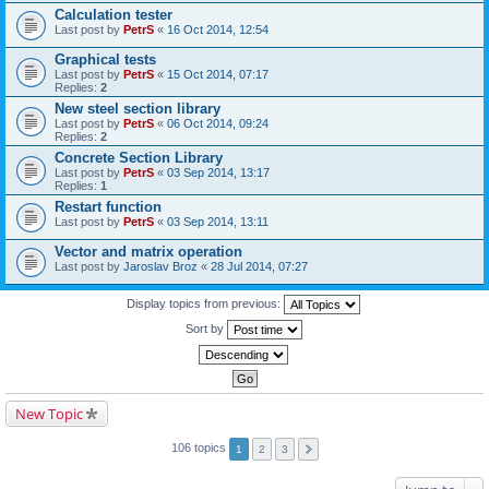
Calculation tester
Last post by
PetrS
«
16 Oct 2014, 12:54
Graphical tests
Last post by
PetrS
«
15 Oct 2014, 07:17
Replies:
2
New steel section library
Last post by
PetrS
«
06 Oct 2014, 09:24
Replies:
2
Concrete Section Library
Last post by
PetrS
«
03 Sep 2014, 13:17
Replies:
1
Restart function
Last post by
PetrS
«
03 Sep 2014, 13:11
Vector and matrix operation
Last post by
Jaroslav Broz
«
28 Jul 2014, 07:27
Display topics from previous:
Sort by
New Topic
106 topics
1
2
3