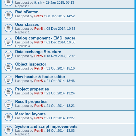
Last post by
jkrsik
«
29 Jan 2015, 08:13
Replies:
1
RadioButton
Last post by
PetrS
«
08 Jan 2015, 14:52
User classes
Last post by
PetrS
«
08 Dec 2014, 10:53
Replies:
1
Dialog component - EMD loader
Last post by
PetrS
«
01 Dec 2014, 10:06
Replies:
3
Data exchange Structure
Last post by
PetrS
«
18 Nov 2014, 12:45
Object inspector
Last post by
PetrS
«
31 Oct 2014, 15:10
New header & footer editor
Last post by
PetrS
«
21 Oct 2014, 13:46
Project properties
Last post by
PetrS
«
21 Oct 2014, 13:24
Result properties
Last post by
PetrS
«
21 Oct 2014, 13:21
Merging layouts
Last post by
PetrS
«
21 Oct 2014, 12:27
System and script improvements
Last post by
PetrS
«
16 Oct 2014, 13:03
Replies:
1