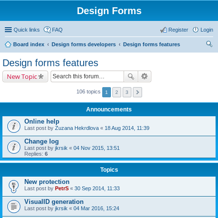
Design Forms
Quick links
FAQ
Register
Login
Board index
Design forms developers
Design forms features
ear
Design forms features
ch
New Topic
106 topics
1
2
3
Announcements
Online help
Last post by
Zuzana Hekrdlova
«
18 Aug 2014, 11:39
Change log
Last post by
jkrsik
«
04 Nov 2015, 13:51
Replies:
6
Topics
New protection
Last post by
PetrS
«
30 Sep 2014, 11:33
VisualID generation
Last post by
jkrsik
«
04 Mar 2016, 15:24