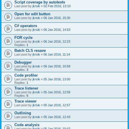
Script coverage by autotests
Last post by
jkrsik
«
02 Feb 2016, 13:10
Open for edit button
Last post by
jkrsik
«
06 Jan 2016, 15:30
C# operators
Last post by
jkrsik
«
06 Jan 2016, 14:53
FOR cycle
Last post by
jkrsik
«
06 Jan 2016, 12:23
Replies:
1
Batch CLS resave
Last post by
jkrsik
«
06 Jan 2016, 11:14
Debugger
Last post by
jkrsik
«
06 Jan 2016, 10:58
Replies:
3
Code profiler
Last post by
jkrsik
«
05 Jan 2016, 13:00
Replies:
1
Trace listener
Last post by
jkrsik
«
05 Jan 2016, 12:59
Replies:
5
Trace viewer
Last post by
jkrsik
«
05 Jan 2016, 12:57
Outlining
Last post by
jkrsik
«
05 Jan 2016, 12:43
Code analysis
Last post by
jkrsik
«
05 Jan 2016, 10:42