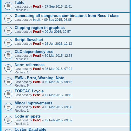
Table
Last post by
PetrS
«
17 Sep 2015, 11:51
Replies:
1
Generating all dangerous combinations from Result class
Last post by
jkrsik
«
09 Sep 2015, 08:05
Clipping region in graphics
Last post by
PetrS
«
09 Jul 2015, 10:57
Script flowchart
Last post by
PetrS
«
16 Jun 2015, 12:13
CLC dependency tree
Last post by
PetrS
«
30 Mar 2015, 12:33
Replies:
1
Norm references
Last post by
PetrS
«
25 Mar 2015, 07:24
Replies:
1
EWN - Error, Warning, Note
Last post by
PetrS
«
19 Mar 2015, 09:16
Replies:
5
FOREACH cycle
Last post by
PetrS
«
17 Mar 2015, 10:15
Minor improvements
Last post by
PetrS
«
13 Mar 2015, 09:30
Replies:
1
Code snippets
Last post by
PetrS
«
19 Feb 2015, 09:52
Replies:
1
CustomDataTable