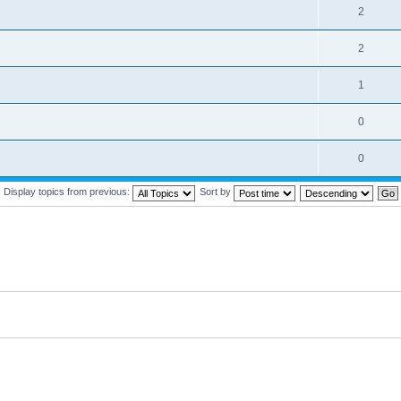
2
2
1
0
0
Display topics from previous:
Sort by