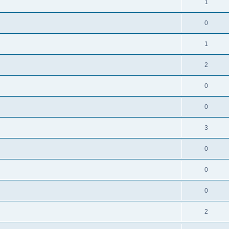
1
0
1
2
0
0
3
0
0
0
2