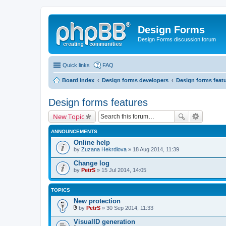
Design Forms
Design Forms discussion forum
Quick links
FAQ
Board index
Design forms developers
Design forms feat
Design forms features
New Topic
ANNOUNCEMENTS
Online help
by
Zuzana Hekrdlova
» 18 Aug 2014, 11:39
Change log
by
PetrS
» 15 Jul 2014, 14:05
TOPICS
New protection
by
PetrS
» 30 Sep 2014, 11:33
A
t
VisualID generation
t