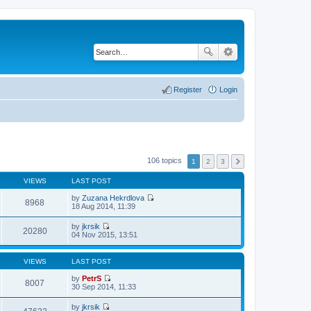
Register
Login
106 topics
1
2
3
VIEWS
LAST POST
by
Zuzana Hekrdlova
8968
V
18 Aug 2014, 11:39
i
e
by
jkrsik
w
20280
V
04 Nov 2015, 13:51
t
i
h
e
e
w
VIEWS
LAST POST
l
t
a
h
by
PetrS
t
8007
e
V
30 Sep 2014, 11:33
e
l
i
s
a
e
t
by
jkrsik
t
w