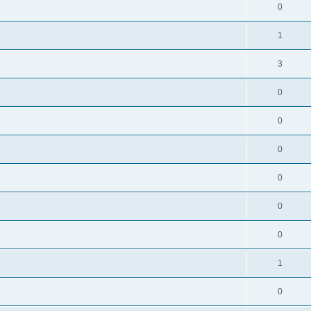
0
1
3
0
0
0
0
0
0
1
0