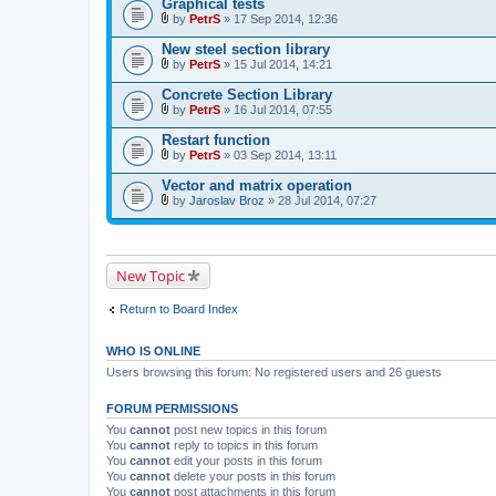
Graphical tests
h
)
m
by
PetrS
» 17 Sep 2014, 12:36
A
e
t
n
New steel section library
t
t
by
PetrS
» 15 Jul 2014, 14:21
a
(
A
c
s
t
Concrete Section Library
h
)
t
m
by
PetrS
» 16 Jul 2014, 07:55
a
A
e
c
t
n
Restart function
h
t
t
m
by
PetrS
» 03 Sep 2014, 13:11
a
(
A
e
c
s
t
n
Vector and matrix operation
h
)
t
t
m
by
Jaroslav Broz
» 28 Jul 2014, 07:27
a
(
A
e
c
s
t
n
h
)
t
t
m
a
(
e
c
s
New Topic
n
h
)
t
m
(
e
Return to Board Index
s
n
)
t
(
WHO IS ONLINE
s
)
Users browsing this forum: No registered users and 26 guests
FORUM PERMISSIONS
You
cannot
post new topics in this forum
You
cannot
reply to topics in this forum
You
cannot
edit your posts in this forum
You
cannot
delete your posts in this forum
You
cannot
post attachments in this forum