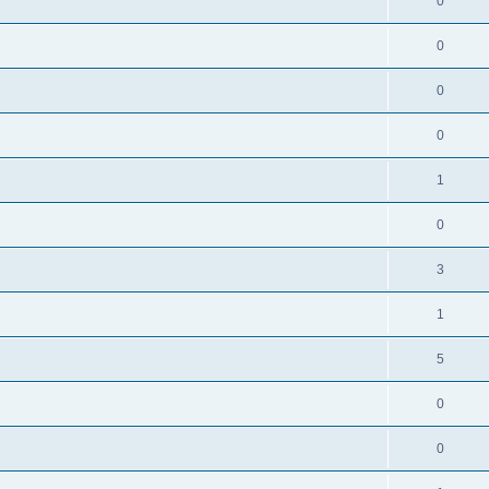
0
0
0
0
1
0
3
1
5
0
0