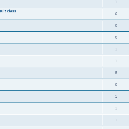
1
ult class
0
0
0
1
1
5
0
1
1
1