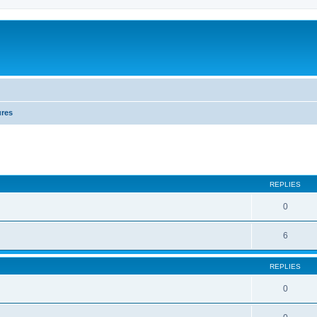
ures
REPLIES
0
6
REPLIES
0