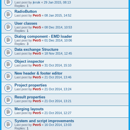
Last post by
jkrsik
«
29 Jan 2015, 08:13
Replies:
1
RadioButton
Last post by
PetrS
«
08 Jan 2015, 14:52
User classes
Last post by
PetrS
«
08 Dec 2014, 10:53
Replies:
1
Dialog component - EMD loader
Last post by
PetrS
«
01 Dec 2014, 10:06
Replies:
3
Data exchange Structure
Last post by
PetrS
«
18 Nov 2014, 12:45
Object inspector
Last post by
PetrS
«
31 Oct 2014, 15:10
New header & footer editor
Last post by
PetrS
«
21 Oct 2014, 13:46
Project properties
Last post by
PetrS
«
21 Oct 2014, 13:24
Result properties
Last post by
PetrS
«
21 Oct 2014, 13:21
Merging layouts
Last post by
PetrS
«
21 Oct 2014, 12:27
System and script improvements
Last post by
PetrS
«
16 Oct 2014, 13:03
Replies:
1