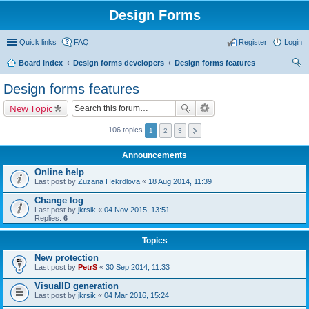
Design Forms
Quick links
FAQ
Register
Login
Board index
Design forms developers
Design forms features
ear
Design forms features
ch
New Topic
106 topics
1
2
3
Announcements
Online help
Last post by
Zuzana Hekrdlova
«
18 Aug 2014, 11:39
Change log
Last post by
jkrsik
«
04 Nov 2015, 13:51
Replies:
6
Topics
New protection
Last post by
PetrS
«
30 Sep 2014, 11:33
VisualID generation
Last post by
jkrsik
«
04 Mar 2016, 15:24