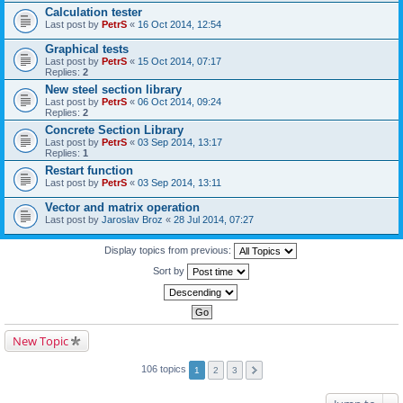
Calculation tester
Last post by
PetrS
«
16 Oct 2014, 12:54
Graphical tests
Last post by
PetrS
«
15 Oct 2014, 07:17
Replies:
2
New steel section library
Last post by
PetrS
«
06 Oct 2014, 09:24
Replies:
2
Concrete Section Library
Last post by
PetrS
«
03 Sep 2014, 13:17
Replies:
1
Restart function
Last post by
PetrS
«
03 Sep 2014, 13:11
Vector and matrix operation
Last post by
Jaroslav Broz
«
28 Jul 2014, 07:27
Display topics from previous:
Sort by
New Topic
106 topics
1
2
3