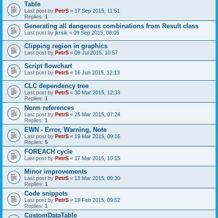
Table
Last post by
PetrS
«
17 Sep 2015, 11:51
Replies:
1
Generating all dangerous combinations from Result class
Last post by
jkrsik
«
09 Sep 2015, 08:05
Clipping region in graphics
Last post by
PetrS
«
09 Jul 2015, 10:57
Script flowchart
Last post by
PetrS
«
16 Jun 2015, 12:13
CLC dependency tree
Last post by
PetrS
«
30 Mar 2015, 12:33
Replies:
1
Norm references
Last post by
PetrS
«
25 Mar 2015, 07:24
Replies:
1
EWN - Error, Warning, Note
Last post by
PetrS
«
19 Mar 2015, 09:16
Replies:
5
FOREACH cycle
Last post by
PetrS
«
17 Mar 2015, 10:15
Minor improvements
Last post by
PetrS
«
13 Mar 2015, 09:30
Replies:
1
Code snippets
Last post by
PetrS
«
19 Feb 2015, 09:52
Replies:
1
CustomDataTable