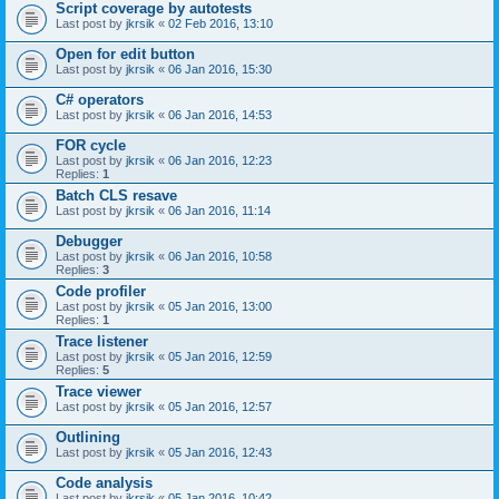
Script coverage by autotests
Last post by
jkrsik
«
02 Feb 2016, 13:10
Open for edit button
Last post by
jkrsik
«
06 Jan 2016, 15:30
C# operators
Last post by
jkrsik
«
06 Jan 2016, 14:53
FOR cycle
Last post by
jkrsik
«
06 Jan 2016, 12:23
Replies:
1
Batch CLS resave
Last post by
jkrsik
«
06 Jan 2016, 11:14
Debugger
Last post by
jkrsik
«
06 Jan 2016, 10:58
Replies:
3
Code profiler
Last post by
jkrsik
«
05 Jan 2016, 13:00
Replies:
1
Trace listener
Last post by
jkrsik
«
05 Jan 2016, 12:59
Replies:
5
Trace viewer
Last post by
jkrsik
«
05 Jan 2016, 12:57
Outlining
Last post by
jkrsik
«
05 Jan 2016, 12:43
Code analysis
Last post by
jkrsik
«
05 Jan 2016, 10:42