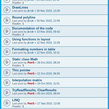
Replies:
1
DrawLines
Last post by
jkrsik
«
20 Nov 2015, 13:28
Round polyline
Last post by
jkrsik
«
20 Nov 2015, 12:59
Replies:
1
Documentation of the code
Last post by
jkrsik
«
13 Nov 2015, 09:42
Replies:
2
Using functions in layout
Last post by
jkrsik
«
12 Nov 2015, 12:29
Formatting numbers in table
Last post by
jkrsik
«
12 Nov 2015, 10:11
Static class Math
Last post by
PetrS
«
26 Oct 2015, 08:24
Replies:
3
This pointer
Last post by
PetrS
«
21 Oct 2015, 06:56
Interpolation matrix
Last post by
PetrS
«
19 Oct 2015, 11:51
TryReadResults, ClearResults
Last post by
PetrS
«
05 Oct 2015, 08:03
LINQ
Last post by
PetrS
«
17 Sep 2015, 12:05
Replies:
2