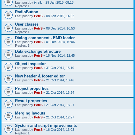
Last post by
jkrsik
«
29 Jan 2015, 08:13
Replies:
1
RadioButton
Last post by
PetrS
«
08 Jan 2015, 14:52
User classes
Last post by
PetrS
«
08 Dec 2014, 10:53
Replies:
1
Dialog component - EMD loader
Last post by
PetrS
«
01 Dec 2014, 10:06
Replies:
3
Data exchange Structure
Last post by
PetrS
«
18 Nov 2014, 12:45
Object inspector
Last post by
PetrS
«
31 Oct 2014, 15:10
New header & footer editor
Last post by
PetrS
«
21 Oct 2014, 13:46
Project properties
Last post by
PetrS
«
21 Oct 2014, 13:24
Result properties
Last post by
PetrS
«
21 Oct 2014, 13:21
Merging layouts
Last post by
PetrS
«
21 Oct 2014, 12:27
System and script improvements
Last post by
PetrS
«
16 Oct 2014, 13:03
Replies:
1