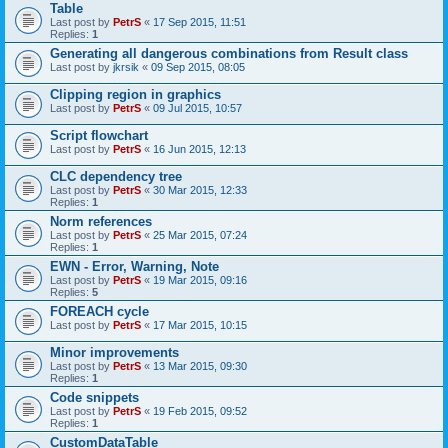
Table
Last post by
PetrS
«
17 Sep 2015, 11:51
Replies:
1
Generating all dangerous combinations from Result class
Last post by
jkrsik
«
09 Sep 2015, 08:05
Clipping region in graphics
Last post by
PetrS
«
09 Jul 2015, 10:57
Script flowchart
Last post by
PetrS
«
16 Jun 2015, 12:13
CLC dependency tree
Last post by
PetrS
«
30 Mar 2015, 12:33
Replies:
1
Norm references
Last post by
PetrS
«
25 Mar 2015, 07:24
Replies:
1
EWN - Error, Warning, Note
Last post by
PetrS
«
19 Mar 2015, 09:16
Replies:
5
FOREACH cycle
Last post by
PetrS
«
17 Mar 2015, 10:15
Minor improvements
Last post by
PetrS
«
13 Mar 2015, 09:30
Replies:
1
Code snippets
Last post by
PetrS
«
19 Feb 2015, 09:52
Replies:
1
CustomDataTable