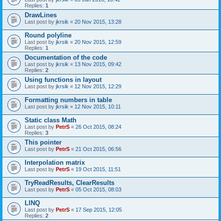
Replies:
1
DrawLines
Last post by
jkrsik
«
20 Nov 2015, 13:28
Round polyline
Last post by
jkrsik
«
20 Nov 2015, 12:59
Replies:
1
Documentation of the code
Last post by
jkrsik
«
13 Nov 2015, 09:42
Replies:
2
Using functions in layout
Last post by
jkrsik
«
12 Nov 2015, 12:29
Formatting numbers in table
Last post by
jkrsik
«
12 Nov 2015, 10:11
Static class Math
Last post by
PetrS
«
26 Oct 2015, 08:24
Replies:
3
This pointer
Last post by
PetrS
«
21 Oct 2015, 06:56
Interpolation matrix
Last post by
PetrS
«
19 Oct 2015, 11:51
TryReadResults, ClearResults
Last post by
PetrS
«
05 Oct 2015, 08:03
LINQ
Last post by
PetrS
«
17 Sep 2015, 12:05
Replies:
2