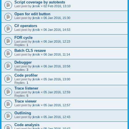
Script coverage by autotests
Last post by
jkrsik
«
02 Feb 2016, 13:10
Open for edit button
Last post by
jkrsik
«
06 Jan 2016, 15:30
C# operators
Last post by
jkrsik
«
06 Jan 2016, 14:53
FOR cycle
Last post by
jkrsik
«
06 Jan 2016, 12:23
Replies:
1
Batch CLS resave
Last post by
jkrsik
«
06 Jan 2016, 11:14
Debugger
Last post by
jkrsik
«
06 Jan 2016, 10:58
Replies:
3
Code profiler
Last post by
jkrsik
«
05 Jan 2016, 13:00
Replies:
1
Trace listener
Last post by
jkrsik
«
05 Jan 2016, 12:59
Replies:
5
Trace viewer
Last post by
jkrsik
«
05 Jan 2016, 12:57
Outlining
Last post by
jkrsik
«
05 Jan 2016, 12:43
Code analysis
Last post by
jkrsik
«
05 Jan 2016, 10:42