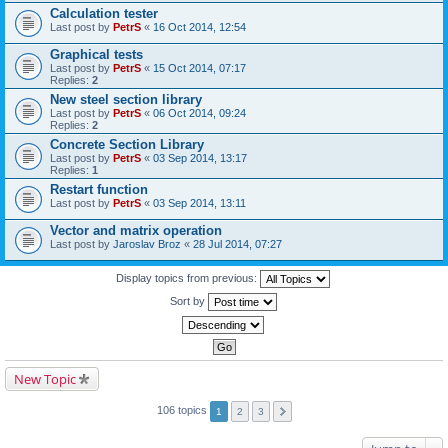
Calculation tester
Last post by
PetrS
«
16 Oct 2014, 12:54
Graphical tests
Last post by
PetrS
«
15 Oct 2014, 07:17
Replies:
2
New steel section library
Last post by
PetrS
«
06 Oct 2014, 09:24
Replies:
2
Concrete Section Library
Last post by
PetrS
«
03 Sep 2014, 13:17
Replies:
1
Restart function
Last post by
PetrS
«
03 Sep 2014, 13:11
Vector and matrix operation
Last post by
Jaroslav Broz
«
28 Jul 2014, 07:27
Display topics from previous:
Sort by
New Topic
106 topics
1
2
3