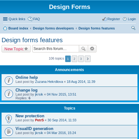
Design Forms
Quick links
FAQ
Register
Login
Board index
Design forms developers
Design forms features
ear
Design forms features
ch
New Topic
106 topics
1
2
3
Announcements
Online help
Last post by
Zuzana Hekrdlova
«
18 Aug 2014, 11:39
Change log
Last post by
jkrsik
«
04 Nov 2015, 13:51
Replies:
6
Topics
New protection
Last post by
PetrS
«
30 Sep 2014, 11:33
VisualID generation
Last post by
jkrsik
«
04 Mar 2016, 15:24