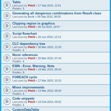
Table
Last post by
PetrS
«
17 Sep 2015, 11:51
Replies:
1
Generating all dangerous combinations from Result class
Last post by
jkrsik
«
09 Sep 2015, 08:05
Clipping region in graphics
Last post by
PetrS
«
09 Jul 2015, 10:57
Script flowchart
Last post by
PetrS
«
16 Jun 2015, 12:13
CLC dependency tree
Last post by
PetrS
«
30 Mar 2015, 12:33
Replies:
1
Norm references
Last post by
PetrS
«
25 Mar 2015, 07:24
Replies:
1
EWN - Error, Warning, Note
Last post by
PetrS
«
19 Mar 2015, 09:16
Replies:
5
FOREACH cycle
Last post by
PetrS
«
17 Mar 2015, 10:15
Minor improvements
Last post by
PetrS
«
13 Mar 2015, 09:30
Replies:
1
Code snippets
Last post by
PetrS
«
19 Feb 2015, 09:52
Replies:
1
CustomDataTable