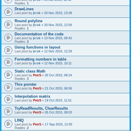
Replies:
1
DrawLines
Last post by
jkrsik
«
20 Nov 2015, 13:28
Round polyline
Last post by
jkrsik
«
20 Nov 2015, 12:59
Replies:
1
Documentation of the code
Last post by
jkrsik
«
13 Nov 2015, 09:42
Replies:
2
Using functions in layout
Last post by
jkrsik
«
12 Nov 2015, 12:29
Formatting numbers in table
Last post by
jkrsik
«
12 Nov 2015, 10:11
Static class Math
Last post by
PetrS
«
26 Oct 2015, 08:24
Replies:
3
This pointer
Last post by
PetrS
«
21 Oct 2015, 06:56
Interpolation matrix
Last post by
PetrS
«
19 Oct 2015, 11:51
TryReadResults, ClearResults
Last post by
PetrS
«
05 Oct 2015, 08:03
LINQ
Last post by
PetrS
«
17 Sep 2015, 12:05
Replies:
2