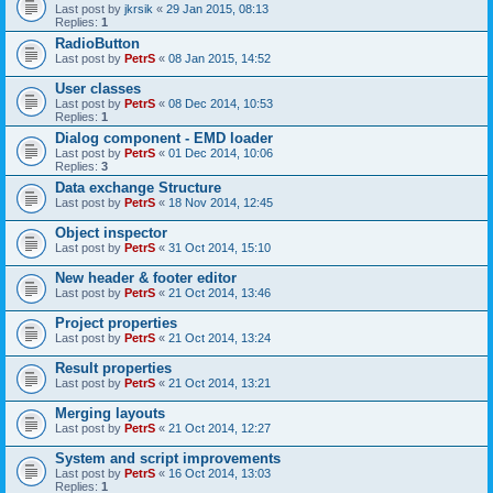
Last post by
jkrsik
«
29 Jan 2015, 08:13
Replies:
1
RadioButton
Last post by
PetrS
«
08 Jan 2015, 14:52
User classes
Last post by
PetrS
«
08 Dec 2014, 10:53
Replies:
1
Dialog component - EMD loader
Last post by
PetrS
«
01 Dec 2014, 10:06
Replies:
3
Data exchange Structure
Last post by
PetrS
«
18 Nov 2014, 12:45
Object inspector
Last post by
PetrS
«
31 Oct 2014, 15:10
New header & footer editor
Last post by
PetrS
«
21 Oct 2014, 13:46
Project properties
Last post by
PetrS
«
21 Oct 2014, 13:24
Result properties
Last post by
PetrS
«
21 Oct 2014, 13:21
Merging layouts
Last post by
PetrS
«
21 Oct 2014, 12:27
System and script improvements
Last post by
PetrS
«
16 Oct 2014, 13:03
Replies:
1