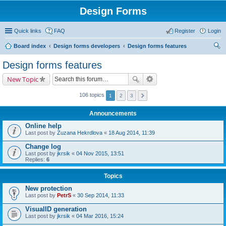
Design Forms
Quick links
FAQ
Register
Login
Board index
Design forms developers
Design forms features
ear
Design forms features
ch
New Topic
106 topics
1
2
3
Announcements
Online help
Last post by
Zuzana Hekrdlova
«
18 Aug 2014, 11:39
Change log
Last post by
jkrsik
«
04 Nov 2015, 13:51
Replies:
6
Topics
New protection
Last post by
PetrS
«
30 Sep 2014, 11:33
VisualID generation
Last post by
jkrsik
«
04 Mar 2016, 15:24