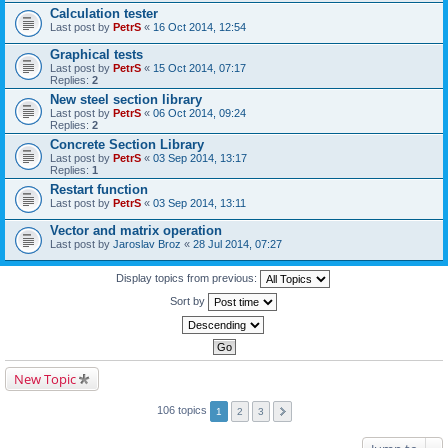
Calculation tester
Last post by
PetrS
«
16 Oct 2014, 12:54
Graphical tests
Last post by
PetrS
«
15 Oct 2014, 07:17
Replies:
2
New steel section library
Last post by
PetrS
«
06 Oct 2014, 09:24
Replies:
2
Concrete Section Library
Last post by
PetrS
«
03 Sep 2014, 13:17
Replies:
1
Restart function
Last post by
PetrS
«
03 Sep 2014, 13:11
Vector and matrix operation
Last post by
Jaroslav Broz
«
28 Jul 2014, 07:27
Display topics from previous:
Sort by
New Topic
106 topics
1
2
3