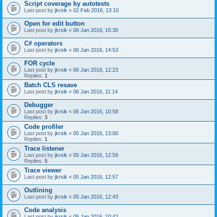
Script coverage by autotests
Last post by
jkrsik
«
02 Feb 2016, 13:10
Open for edit button
Last post by
jkrsik
«
06 Jan 2016, 15:30
C# operators
Last post by
jkrsik
«
06 Jan 2016, 14:53
FOR cycle
Last post by
jkrsik
«
06 Jan 2016, 12:23
Replies:
1
Batch CLS resave
Last post by
jkrsik
«
06 Jan 2016, 11:14
Debugger
Last post by
jkrsik
«
06 Jan 2016, 10:58
Replies:
3
Code profiler
Last post by
jkrsik
«
05 Jan 2016, 13:00
Replies:
1
Trace listener
Last post by
jkrsik
«
05 Jan 2016, 12:59
Replies:
5
Trace viewer
Last post by
jkrsik
«
05 Jan 2016, 12:57
Outlining
Last post by
jkrsik
«
05 Jan 2016, 12:43
Code analysis
Last post by
jkrsik
«
05 Jan 2016, 10:42