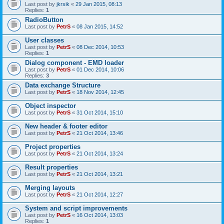
Last post by
jkrsik
«
29 Jan 2015, 08:13
Replies:
1
RadioButton
Last post by
PetrS
«
08 Jan 2015, 14:52
User classes
Last post by
PetrS
«
08 Dec 2014, 10:53
Replies:
1
Dialog component - EMD loader
Last post by
PetrS
«
01 Dec 2014, 10:06
Replies:
3
Data exchange Structure
Last post by
PetrS
«
18 Nov 2014, 12:45
Object inspector
Last post by
PetrS
«
31 Oct 2014, 15:10
New header & footer editor
Last post by
PetrS
«
21 Oct 2014, 13:46
Project properties
Last post by
PetrS
«
21 Oct 2014, 13:24
Result properties
Last post by
PetrS
«
21 Oct 2014, 13:21
Merging layouts
Last post by
PetrS
«
21 Oct 2014, 12:27
System and script improvements
Last post by
PetrS
«
16 Oct 2014, 13:03
Replies:
1