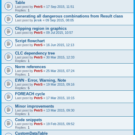
Table
Last post by
PetrS
«
17 Sep 2015, 11:51
Replies:
1
Generating all dangerous combinations from Result class
Last post by
jkrsik
«
09 Sep 2015, 08:05
Clipping region in graphics
Last post by
PetrS
«
09 Jul 2015, 10:57
Script flowchart
Last post by
PetrS
«
16 Jun 2015, 12:13
CLC dependency tree
Last post by
PetrS
«
30 Mar 2015, 12:33
Replies:
1
Norm references
Last post by
PetrS
«
25 Mar 2015, 07:24
Replies:
1
EWN - Error, Warning, Note
Last post by
PetrS
«
19 Mar 2015, 09:16
Replies:
5
FOREACH cycle
Last post by
PetrS
«
17 Mar 2015, 10:15
Minor improvements
Last post by
PetrS
«
13 Mar 2015, 09:30
Replies:
1
Code snippets
Last post by
PetrS
«
19 Feb 2015, 09:52
Replies:
1
CustomDataTable