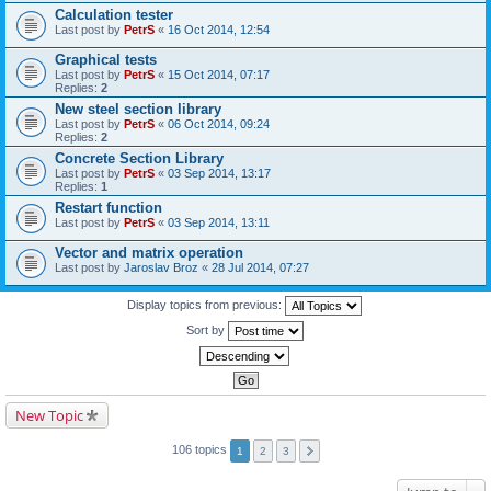
Calculation tester
Last post by
PetrS
«
16 Oct 2014, 12:54
Graphical tests
Last post by
PetrS
«
15 Oct 2014, 07:17
Replies:
2
New steel section library
Last post by
PetrS
«
06 Oct 2014, 09:24
Replies:
2
Concrete Section Library
Last post by
PetrS
«
03 Sep 2014, 13:17
Replies:
1
Restart function
Last post by
PetrS
«
03 Sep 2014, 13:11
Vector and matrix operation
Last post by
Jaroslav Broz
«
28 Jul 2014, 07:27
Display topics from previous:
Sort by
New Topic
106 topics
1
2
3