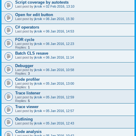
Script coverage by autotests
Last post by
jkrsik
«
02 Feb 2016, 13:10
Open for edit button
Last post by
jkrsik
«
06 Jan 2016, 15:30
C# operators
Last post by
jkrsik
«
06 Jan 2016, 14:53
FOR cycle
Last post by
jkrsik
«
06 Jan 2016, 12:23
Replies:
1
Batch CLS resave
Last post by
jkrsik
«
06 Jan 2016, 11:14
Debugger
Last post by
jkrsik
«
06 Jan 2016, 10:58
Replies:
3
Code profiler
Last post by
jkrsik
«
05 Jan 2016, 13:00
Replies:
1
Trace listener
Last post by
jkrsik
«
05 Jan 2016, 12:59
Replies:
5
Trace viewer
Last post by
jkrsik
«
05 Jan 2016, 12:57
Outlining
Last post by
jkrsik
«
05 Jan 2016, 12:43
Code analysis
Last post by
jkrsik
«
05 Jan 2016, 10:42