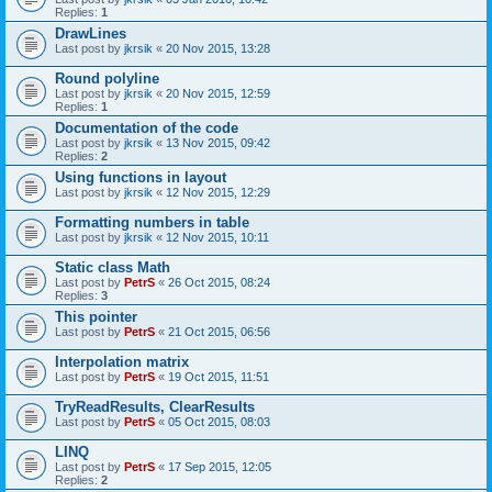
Replies:
1
DrawLines
Last post by
jkrsik
«
20 Nov 2015, 13:28
Round polyline
Last post by
jkrsik
«
20 Nov 2015, 12:59
Replies:
1
Documentation of the code
Last post by
jkrsik
«
13 Nov 2015, 09:42
Replies:
2
Using functions in layout
Last post by
jkrsik
«
12 Nov 2015, 12:29
Formatting numbers in table
Last post by
jkrsik
«
12 Nov 2015, 10:11
Static class Math
Last post by
PetrS
«
26 Oct 2015, 08:24
Replies:
3
This pointer
Last post by
PetrS
«
21 Oct 2015, 06:56
Interpolation matrix
Last post by
PetrS
«
19 Oct 2015, 11:51
TryReadResults, ClearResults
Last post by
PetrS
«
05 Oct 2015, 08:03
LINQ
Last post by
PetrS
«
17 Sep 2015, 12:05
Replies:
2