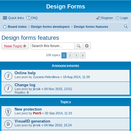
Design Forms
Quick links
FAQ
Register
Login
Board index
Design forms developers
Design forms features
ear
Design forms features
ch
New Topic
106 topics
1
2
3
Announcements
Online help
Last post by
Zuzana Hekrdlova
«
18 Aug 2014, 11:39
Change log
Last post by
jkrsik
«
04 Nov 2015, 13:51
Replies:
6
Topics
New protection
Last post by
PetrS
«
30 Sep 2014, 11:33
VisualID generation
Last post by
jkrsik
«
04 Mar 2016, 15:24