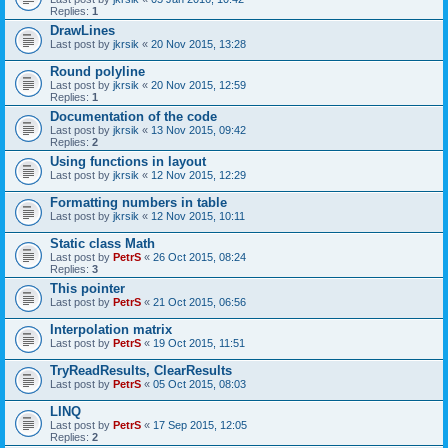
Replies:
1
DrawLines
Last post by
jkrsik
«
20 Nov 2015, 13:28
Round polyline
Last post by
jkrsik
«
20 Nov 2015, 12:59
Replies:
1
Documentation of the code
Last post by
jkrsik
«
13 Nov 2015, 09:42
Replies:
2
Using functions in layout
Last post by
jkrsik
«
12 Nov 2015, 12:29
Formatting numbers in table
Last post by
jkrsik
«
12 Nov 2015, 10:11
Static class Math
Last post by
PetrS
«
26 Oct 2015, 08:24
Replies:
3
This pointer
Last post by
PetrS
«
21 Oct 2015, 06:56
Interpolation matrix
Last post by
PetrS
«
19 Oct 2015, 11:51
TryReadResults, ClearResults
Last post by
PetrS
«
05 Oct 2015, 08:03
LINQ
Last post by
PetrS
«
17 Sep 2015, 12:05
Replies:
2