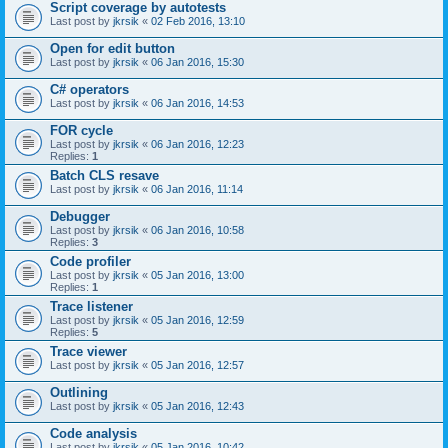
Script coverage by autotests
Last post by
jkrsik
«
02 Feb 2016, 13:10
Open for edit button
Last post by
jkrsik
«
06 Jan 2016, 15:30
C# operators
Last post by
jkrsik
«
06 Jan 2016, 14:53
FOR cycle
Last post by
jkrsik
«
06 Jan 2016, 12:23
Replies:
1
Batch CLS resave
Last post by
jkrsik
«
06 Jan 2016, 11:14
Debugger
Last post by
jkrsik
«
06 Jan 2016, 10:58
Replies:
3
Code profiler
Last post by
jkrsik
«
05 Jan 2016, 13:00
Replies:
1
Trace listener
Last post by
jkrsik
«
05 Jan 2016, 12:59
Replies:
5
Trace viewer
Last post by
jkrsik
«
05 Jan 2016, 12:57
Outlining
Last post by
jkrsik
«
05 Jan 2016, 12:43
Code analysis
Last post by
jkrsik
«
05 Jan 2016, 10:42