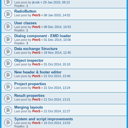
Last post by
jkrsik
«
29 Jan 2015, 08:13
Replies:
1
RadioButton
Last post by
PetrS
«
08 Jan 2015, 14:52
User classes
Last post by
PetrS
«
08 Dec 2014, 10:53
Replies:
1
Dialog component - EMD loader
Last post by
PetrS
«
01 Dec 2014, 10:06
Replies:
3
Data exchange Structure
Last post by
PetrS
«
18 Nov 2014, 12:45
Object inspector
Last post by
PetrS
«
31 Oct 2014, 15:10
New header & footer editor
Last post by
PetrS
«
21 Oct 2014, 13:46
Project properties
Last post by
PetrS
«
21 Oct 2014, 13:24
Result properties
Last post by
PetrS
«
21 Oct 2014, 13:21
Merging layouts
Last post by
PetrS
«
21 Oct 2014, 12:27
System and script improvements
Last post by
PetrS
«
16 Oct 2014, 13:03
Replies:
1