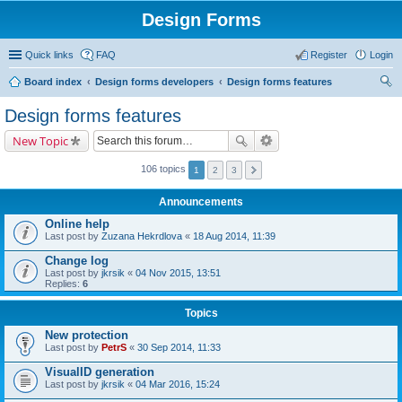
Design Forms
Quick links
FAQ
Register
Login
Board index
Design forms developers
Design forms features
ear
Design forms features
ch
New Topic
106 topics
1
2
3
Announcements
Online help
Last post by
Zuzana Hekrdlova
«
18 Aug 2014, 11:39
Change log
Last post by
jkrsik
«
04 Nov 2015, 13:51
Replies:
6
Topics
New protection
Last post by
PetrS
«
30 Sep 2014, 11:33
VisualID generation
Last post by
jkrsik
«
04 Mar 2016, 15:24