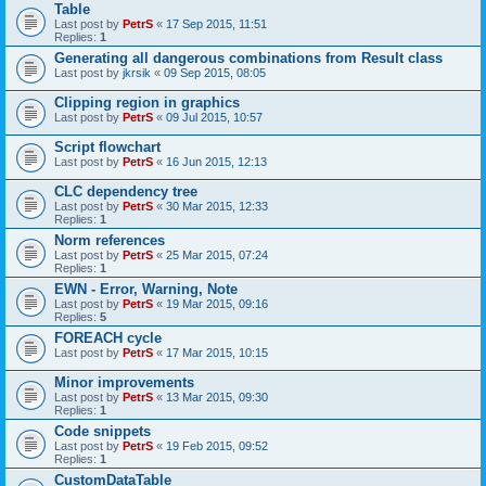
Table
Last post by
PetrS
«
17 Sep 2015, 11:51
Replies:
1
Generating all dangerous combinations from Result class
Last post by
jkrsik
«
09 Sep 2015, 08:05
Clipping region in graphics
Last post by
PetrS
«
09 Jul 2015, 10:57
Script flowchart
Last post by
PetrS
«
16 Jun 2015, 12:13
CLC dependency tree
Last post by
PetrS
«
30 Mar 2015, 12:33
Replies:
1
Norm references
Last post by
PetrS
«
25 Mar 2015, 07:24
Replies:
1
EWN - Error, Warning, Note
Last post by
PetrS
«
19 Mar 2015, 09:16
Replies:
5
FOREACH cycle
Last post by
PetrS
«
17 Mar 2015, 10:15
Minor improvements
Last post by
PetrS
«
13 Mar 2015, 09:30
Replies:
1
Code snippets
Last post by
PetrS
«
19 Feb 2015, 09:52
Replies:
1
CustomDataTable