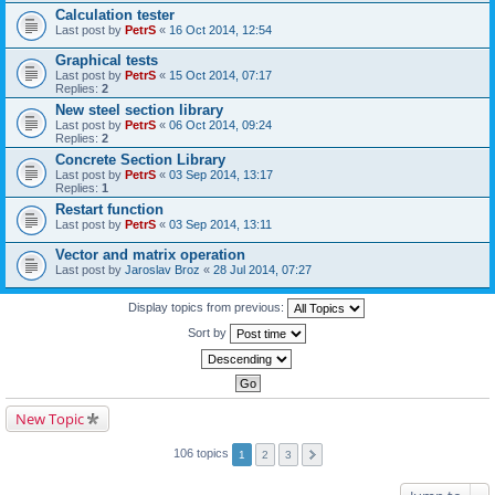
Calculation tester
Last post by
PetrS
«
16 Oct 2014, 12:54
Graphical tests
Last post by
PetrS
«
15 Oct 2014, 07:17
Replies:
2
New steel section library
Last post by
PetrS
«
06 Oct 2014, 09:24
Replies:
2
Concrete Section Library
Last post by
PetrS
«
03 Sep 2014, 13:17
Replies:
1
Restart function
Last post by
PetrS
«
03 Sep 2014, 13:11
Vector and matrix operation
Last post by
Jaroslav Broz
«
28 Jul 2014, 07:27
Display topics from previous:
Sort by
New Topic
106 topics
1
2
3