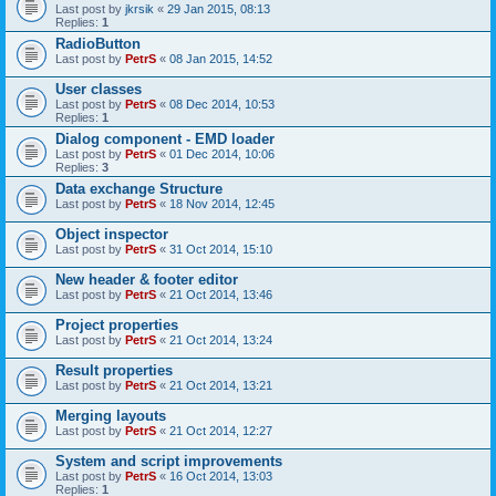
Last post by
jkrsik
«
29 Jan 2015, 08:13
Replies:
1
RadioButton
Last post by
PetrS
«
08 Jan 2015, 14:52
User classes
Last post by
PetrS
«
08 Dec 2014, 10:53
Replies:
1
Dialog component - EMD loader
Last post by
PetrS
«
01 Dec 2014, 10:06
Replies:
3
Data exchange Structure
Last post by
PetrS
«
18 Nov 2014, 12:45
Object inspector
Last post by
PetrS
«
31 Oct 2014, 15:10
New header & footer editor
Last post by
PetrS
«
21 Oct 2014, 13:46
Project properties
Last post by
PetrS
«
21 Oct 2014, 13:24
Result properties
Last post by
PetrS
«
21 Oct 2014, 13:21
Merging layouts
Last post by
PetrS
«
21 Oct 2014, 12:27
System and script improvements
Last post by
PetrS
«
16 Oct 2014, 13:03
Replies:
1