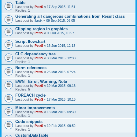
Table
Last post by
PetrS
«
17 Sep 2015, 11:51
Replies:
1
Generating all dangerous combinations from Result class
Last post by
jkrsik
«
09 Sep 2015, 08:05
Clipping region in graphics
Last post by
PetrS
«
09 Jul 2015, 10:57
Script flowchart
Last post by
PetrS
«
16 Jun 2015, 12:13
CLC dependency tree
Last post by
PetrS
«
30 Mar 2015, 12:33
Replies:
1
Norm references
Last post by
PetrS
«
25 Mar 2015, 07:24
Replies:
1
EWN - Error, Warning, Note
Last post by
PetrS
«
19 Mar 2015, 09:16
Replies:
5
FOREACH cycle
Last post by
PetrS
«
17 Mar 2015, 10:15
Minor improvements
Last post by
PetrS
«
13 Mar 2015, 09:30
Replies:
1
Code snippets
Last post by
PetrS
«
19 Feb 2015, 09:52
Replies:
1
CustomDataTable