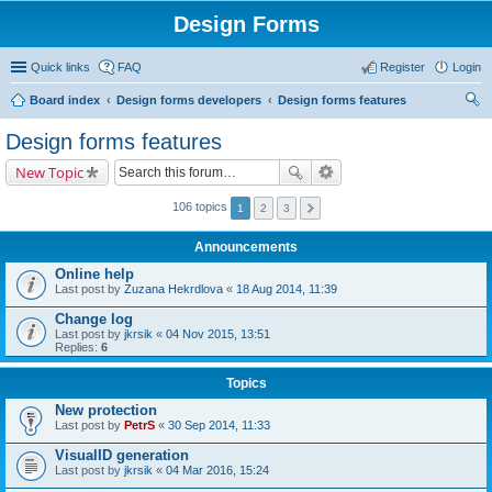
Design Forms
Quick links
FAQ
Register
Login
Board index
Design forms developers
Design forms features
ear
Design forms features
ch
New Topic
106 topics
1
2
3
Announcements
Online help
Last post by
Zuzana Hekrdlova
«
18 Aug 2014, 11:39
Change log
Last post by
jkrsik
«
04 Nov 2015, 13:51
Replies:
6
Topics
New protection
Last post by
PetrS
«
30 Sep 2014, 11:33
VisualID generation
Last post by
jkrsik
«
04 Mar 2016, 15:24