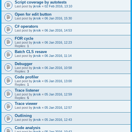
Script coverage by autotests
Last post by
jkrsik
«
02 Feb 2016, 13:10
Open for edit button
Last post by
jkrsik
«
06 Jan 2016, 15:30
C# operators
Last post by
jkrsik
«
06 Jan 2016, 14:53
FOR cycle
Last post by
jkrsik
«
06 Jan 2016, 12:23
Replies:
1
Batch CLS resave
Last post by
jkrsik
«
06 Jan 2016, 11:14
Debugger
Last post by
jkrsik
«
06 Jan 2016, 10:58
Replies:
3
Code profiler
Last post by
jkrsik
«
05 Jan 2016, 13:00
Replies:
1
Trace listener
Last post by
jkrsik
«
05 Jan 2016, 12:59
Replies:
5
Trace viewer
Last post by
jkrsik
«
05 Jan 2016, 12:57
Outlining
Last post by
jkrsik
«
05 Jan 2016, 12:43
Code analysis
Last post by
jkrsik
«
05 Jan 2016, 10:42