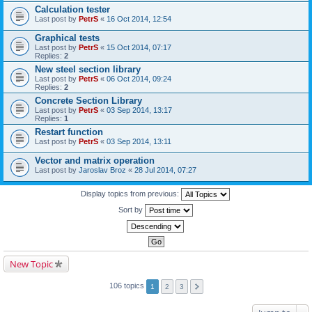
Calculation tester
Last post by
PetrS
«
16 Oct 2014, 12:54
Graphical tests
Last post by
PetrS
«
15 Oct 2014, 07:17
Replies:
2
New steel section library
Last post by
PetrS
«
06 Oct 2014, 09:24
Replies:
2
Concrete Section Library
Last post by
PetrS
«
03 Sep 2014, 13:17
Replies:
1
Restart function
Last post by
PetrS
«
03 Sep 2014, 13:11
Vector and matrix operation
Last post by
Jaroslav Broz
«
28 Jul 2014, 07:27
Display topics from previous:
Sort by
New Topic
106 topics
1
2
3