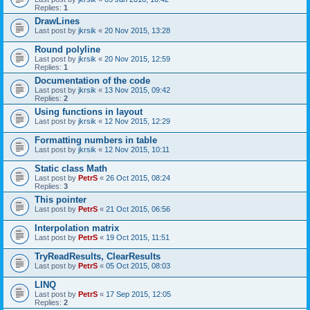
Replies:
1
DrawLines
Last post by
jkrsik
«
20 Nov 2015, 13:28
Round polyline
Last post by
jkrsik
«
20 Nov 2015, 12:59
Replies:
1
Documentation of the code
Last post by
jkrsik
«
13 Nov 2015, 09:42
Replies:
2
Using functions in layout
Last post by
jkrsik
«
12 Nov 2015, 12:29
Formatting numbers in table
Last post by
jkrsik
«
12 Nov 2015, 10:11
Static class Math
Last post by
PetrS
«
26 Oct 2015, 08:24
Replies:
3
This pointer
Last post by
PetrS
«
21 Oct 2015, 06:56
Interpolation matrix
Last post by
PetrS
«
19 Oct 2015, 11:51
TryReadResults, ClearResults
Last post by
PetrS
«
05 Oct 2015, 08:03
LINQ
Last post by
PetrS
«
17 Sep 2015, 12:05
Replies:
2