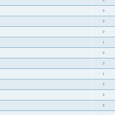
0
0
0
0
1
0
3
1
5
0
0