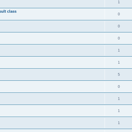
1
ult class
0
0
0
1
1
5
0
1
1
1