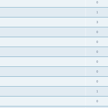
0
1
3
0
0
0
0
0
0
1
0