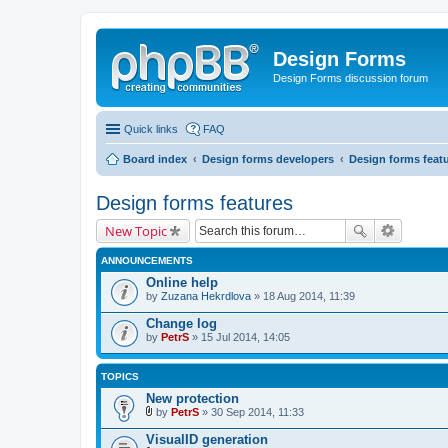
Design Forms
Design Forms discussion forum
Quick links
FAQ
Board index
Design forms developers
Design forms feat
Design forms features
New Topic
ANNOUNCEMENTS
Online help
by
Zuzana Hekrdlova
» 18 Aug 2014, 11:39
Change log
by
PetrS
» 15 Jul 2014, 14:05
TOPICS
New protection
by
PetrS
» 30 Sep 2014, 11:33
A
t
VisualID generation
t