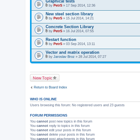
Graphical tests
h
)
m
by
PetrS
» 17 Sep 2014, 12:36
A
e
t
n
New steel section library
t
t
by
PetrS
» 15 Jul 2014, 14:21
a
(
A
c
s
t
Concrete Section Library
h
)
t
m
by
PetrS
» 16 Jul 2014, 07:55
a
A
e
c
t
n
Restart function
h
t
t
m
by
PetrS
» 03 Sep 2014, 13:11
a
(
A
e
c
s
t
n
Vector and matrix operation
h
)
t
t
m
by
Jaroslav Broz
» 28 Jul 2014, 07:27
a
(
A
e
c
s
t
n
h
)
t
t
m
a
(
e
c
s
New Topic
n
h
)
t
m
(
e
Return to Board Index
s
n
)
t
(
WHO IS ONLINE
s
)
Users browsing this forum: No registered users and 23 guests
FORUM PERMISSIONS
You
cannot
post new topics in this forum
You
cannot
reply to topics in this forum
You
cannot
edit your posts in this forum
You
cannot
delete your posts in this forum
You
cannot
post attachments in this forum