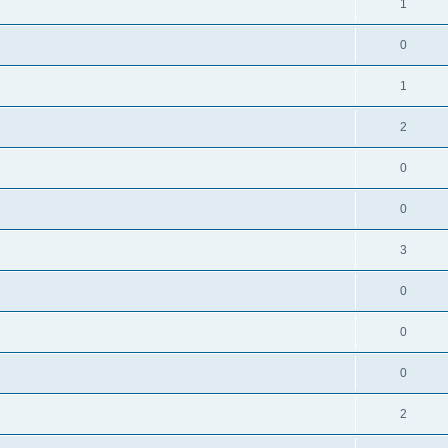
1
0
1
2
0
0
3
0
0
0
2