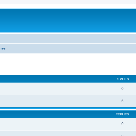
ures
REPLIES
0
6
REPLIES
0