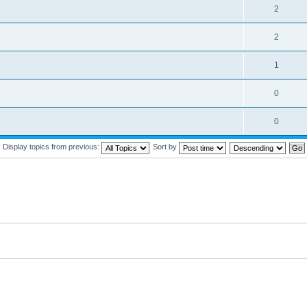
2
2
1
0
0
Display topics from previous:
Sort by