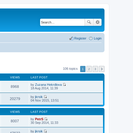
Register
Login
106 topics
1
2
3
VIEWS
LAST POST
by
Zuzana Hekrdlova
8968
V
18 Aug 2014, 11:39
i
e
by
jkrsik
w
20279
V
04 Nov 2015, 13:51
t
i
h
e
e
w
VIEWS
LAST POST
l
t
a
h
by
PetrS
t
8007
e
V
30 Sep 2014, 11:33
e
l
i
s
a
e
t
by
jkrsik
t
w