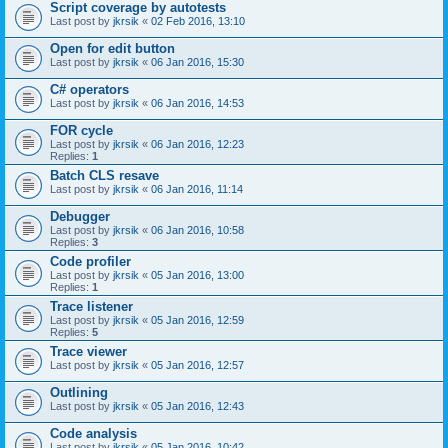
Script coverage by autotests
Last post by
jkrsik
«
02 Feb 2016, 13:10
Open for edit button
Last post by
jkrsik
«
06 Jan 2016, 15:30
C# operators
Last post by
jkrsik
«
06 Jan 2016, 14:53
FOR cycle
Last post by
jkrsik
«
06 Jan 2016, 12:23
Replies:
1
Batch CLS resave
Last post by
jkrsik
«
06 Jan 2016, 11:14
Debugger
Last post by
jkrsik
«
06 Jan 2016, 10:58
Replies:
3
Code profiler
Last post by
jkrsik
«
05 Jan 2016, 13:00
Replies:
1
Trace listener
Last post by
jkrsik
«
05 Jan 2016, 12:59
Replies:
5
Trace viewer
Last post by
jkrsik
«
05 Jan 2016, 12:57
Outlining
Last post by
jkrsik
«
05 Jan 2016, 12:43
Code analysis
Last post by
jkrsik
«
05 Jan 2016, 10:42