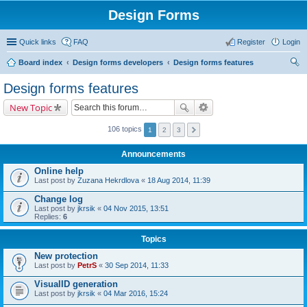
Design Forms
Quick links
FAQ
Register
Login
Board index
Design forms developers
Design forms features
ear
Design forms features
ch
New Topic
106 topics
1
2
3
Announcements
Online help
Last post by
Zuzana Hekrdlova
«
18 Aug 2014, 11:39
Change log
Last post by
jkrsik
«
04 Nov 2015, 13:51
Replies:
6
Topics
New protection
Last post by
PetrS
«
30 Sep 2014, 11:33
VisualID generation
Last post by
jkrsik
«
04 Mar 2016, 15:24