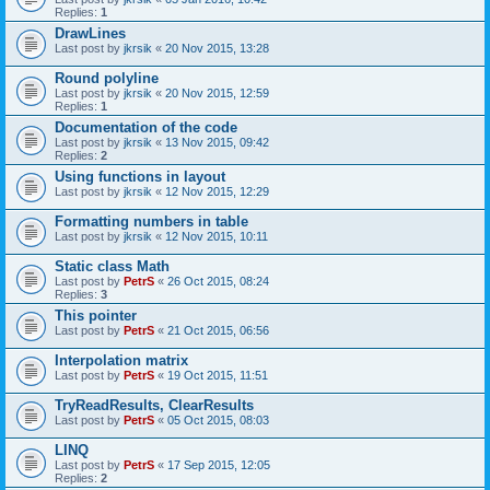
Replies:
1
DrawLines
Last post by
jkrsik
«
20 Nov 2015, 13:28
Round polyline
Last post by
jkrsik
«
20 Nov 2015, 12:59
Replies:
1
Documentation of the code
Last post by
jkrsik
«
13 Nov 2015, 09:42
Replies:
2
Using functions in layout
Last post by
jkrsik
«
12 Nov 2015, 12:29
Formatting numbers in table
Last post by
jkrsik
«
12 Nov 2015, 10:11
Static class Math
Last post by
PetrS
«
26 Oct 2015, 08:24
Replies:
3
This pointer
Last post by
PetrS
«
21 Oct 2015, 06:56
Interpolation matrix
Last post by
PetrS
«
19 Oct 2015, 11:51
TryReadResults, ClearResults
Last post by
PetrS
«
05 Oct 2015, 08:03
LINQ
Last post by
PetrS
«
17 Sep 2015, 12:05
Replies:
2