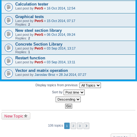
Calculation tester
Last post by
PetrS
«
16 Oct 2014, 12:54
Graphical tests
Last post by
PetrS
«
15 Oct 2014, 07:17
Replies:
2
New steel section library
Last post by
PetrS
«
06 Oct 2014, 09:24
Replies:
2
Concrete Section Library
Last post by
PetrS
«
03 Sep 2014, 13:17
Replies:
1
Restart function
Last post by
PetrS
«
03 Sep 2014, 13:11
Vector and matrix operation
Last post by
Jaroslav Broz
«
28 Jul 2014, 07:27
Display topics from previous:
Sort by
New Topic
106 topics
1
2
3