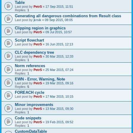
Table
Last post by
PetrS
«
17 Sep 2015, 11:51
Replies:
1
Generating all dangerous combinations from Result class
Last post by
jkrsik
«
09 Sep 2015, 08:05
Clipping region in graphics
Last post by
PetrS
«
09 Jul 2015, 10:57
Script flowchart
Last post by
PetrS
«
16 Jun 2015, 12:13
CLC dependency tree
Last post by
PetrS
«
30 Mar 2015, 12:33
Replies:
1
Norm references
Last post by
PetrS
«
25 Mar 2015, 07:24
Replies:
1
EWN - Error, Warning, Note
Last post by
PetrS
«
19 Mar 2015, 09:16
Replies:
5
FOREACH cycle
Last post by
PetrS
«
17 Mar 2015, 10:15
Minor improvements
Last post by
PetrS
«
13 Mar 2015, 09:30
Replies:
1
Code snippets
Last post by
PetrS
«
19 Feb 2015, 09:52
Replies:
1
CustomDataTable