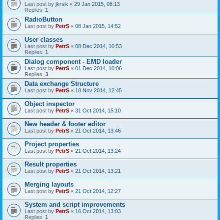
Last post by
jkrsik
«
29 Jan 2015, 08:13
Replies:
1
RadioButton
Last post by
PetrS
«
08 Jan 2015, 14:52
User classes
Last post by
PetrS
«
08 Dec 2014, 10:53
Replies:
1
Dialog component - EMD loader
Last post by
PetrS
«
01 Dec 2014, 10:06
Replies:
3
Data exchange Structure
Last post by
PetrS
«
18 Nov 2014, 12:45
Object inspector
Last post by
PetrS
«
31 Oct 2014, 15:10
New header & footer editor
Last post by
PetrS
«
21 Oct 2014, 13:46
Project properties
Last post by
PetrS
«
21 Oct 2014, 13:24
Result properties
Last post by
PetrS
«
21 Oct 2014, 13:21
Merging layouts
Last post by
PetrS
«
21 Oct 2014, 12:27
System and script improvements
Last post by
PetrS
«
16 Oct 2014, 13:03
Replies:
1