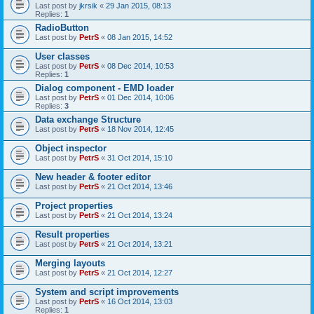
Last post by
jkrsik
«
29 Jan 2015, 08:13
Replies:
1
RadioButton
Last post by
PetrS
«
08 Jan 2015, 14:52
User classes
Last post by
PetrS
«
08 Dec 2014, 10:53
Replies:
1
Dialog component - EMD loader
Last post by
PetrS
«
01 Dec 2014, 10:06
Replies:
3
Data exchange Structure
Last post by
PetrS
«
18 Nov 2014, 12:45
Object inspector
Last post by
PetrS
«
31 Oct 2014, 15:10
New header & footer editor
Last post by
PetrS
«
21 Oct 2014, 13:46
Project properties
Last post by
PetrS
«
21 Oct 2014, 13:24
Result properties
Last post by
PetrS
«
21 Oct 2014, 13:21
Merging layouts
Last post by
PetrS
«
21 Oct 2014, 12:27
System and script improvements
Last post by
PetrS
«
16 Oct 2014, 13:03
Replies:
1