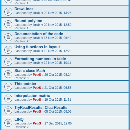
Replies:
1
DrawLines
Last post by
jkrsik
«
20 Nov 2015, 13:28
Round polyline
Last post by
jkrsik
«
20 Nov 2015, 12:59
Replies:
1
Documentation of the code
Last post by
jkrsik
«
13 Nov 2015, 09:42
Replies:
2
Using functions in layout
Last post by
jkrsik
«
12 Nov 2015, 12:29
Formatting numbers in table
Last post by
jkrsik
«
12 Nov 2015, 10:11
Static class Math
Last post by
PetrS
«
26 Oct 2015, 08:24
Replies:
3
This pointer
Last post by
PetrS
«
21 Oct 2015, 06:56
Interpolation matrix
Last post by
PetrS
«
19 Oct 2015, 11:51
TryReadResults, ClearResults
Last post by
PetrS
«
05 Oct 2015, 08:03
LINQ
Last post by
PetrS
«
17 Sep 2015, 12:05
Replies:
2