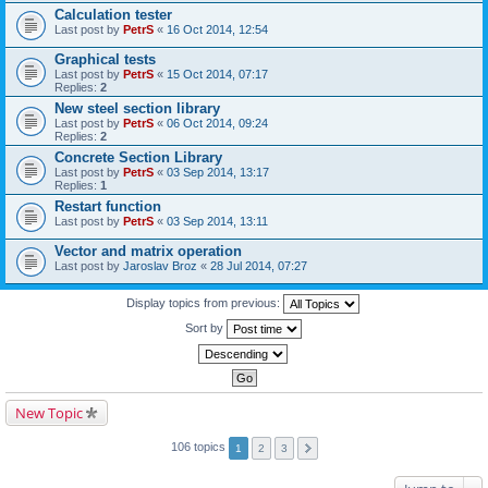
Calculation tester
Last post by
PetrS
«
16 Oct 2014, 12:54
Graphical tests
Last post by
PetrS
«
15 Oct 2014, 07:17
Replies:
2
New steel section library
Last post by
PetrS
«
06 Oct 2014, 09:24
Replies:
2
Concrete Section Library
Last post by
PetrS
«
03 Sep 2014, 13:17
Replies:
1
Restart function
Last post by
PetrS
«
03 Sep 2014, 13:11
Vector and matrix operation
Last post by
Jaroslav Broz
«
28 Jul 2014, 07:27
Display topics from previous:
Sort by
New Topic
106 topics
1
2
3