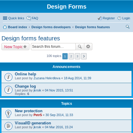
Design Forms
Quick links
FAQ
Register
Login
Board index
Design forms developers
Design forms features
ear
Design forms features
ch
New Topic
106 topics
1
2
3
Announcements
Online help
Last post by
Zuzana Hekrdlova
«
18 Aug 2014, 11:39
Change log
Last post by
jkrsik
«
04 Nov 2015, 13:51
Replies:
6
Topics
New protection
Last post by
PetrS
«
30 Sep 2014, 11:33
VisualID generation
Last post by
jkrsik
«
04 Mar 2016, 15:24