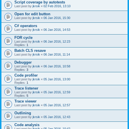
Script coverage by autotests
Last post by
jkrsik
«
02 Feb 2016, 13:10
Open for edit button
Last post by
jkrsik
«
06 Jan 2016, 15:30
C# operators
Last post by
jkrsik
«
06 Jan 2016, 14:53
FOR cycle
Last post by
jkrsik
«
06 Jan 2016, 12:23
Replies:
1
Batch CLS resave
Last post by
jkrsik
«
06 Jan 2016, 11:14
Debugger
Last post by
jkrsik
«
06 Jan 2016, 10:58
Replies:
3
Code profiler
Last post by
jkrsik
«
05 Jan 2016, 13:00
Replies:
1
Trace listener
Last post by
jkrsik
«
05 Jan 2016, 12:59
Replies:
5
Trace viewer
Last post by
jkrsik
«
05 Jan 2016, 12:57
Outlining
Last post by
jkrsik
«
05 Jan 2016, 12:43
Code analysis
Last post by
jkrsik
«
05 Jan 2016, 10:42