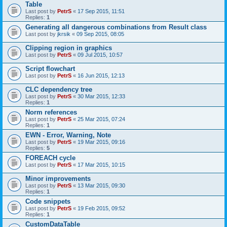
Table
Last post by
PetrS
«
17 Sep 2015, 11:51
Replies:
1
Generating all dangerous combinations from Result class
Last post by
jkrsik
«
09 Sep 2015, 08:05
Clipping region in graphics
Last post by
PetrS
«
09 Jul 2015, 10:57
Script flowchart
Last post by
PetrS
«
16 Jun 2015, 12:13
CLC dependency tree
Last post by
PetrS
«
30 Mar 2015, 12:33
Replies:
1
Norm references
Last post by
PetrS
«
25 Mar 2015, 07:24
Replies:
1
EWN - Error, Warning, Note
Last post by
PetrS
«
19 Mar 2015, 09:16
Replies:
5
FOREACH cycle
Last post by
PetrS
«
17 Mar 2015, 10:15
Minor improvements
Last post by
PetrS
«
13 Mar 2015, 09:30
Replies:
1
Code snippets
Last post by
PetrS
«
19 Feb 2015, 09:52
Replies:
1
CustomDataTable