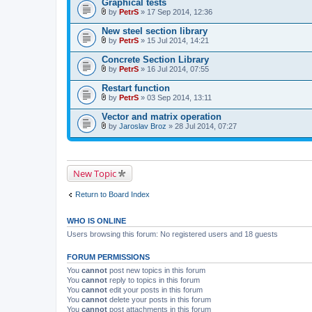
Graphical tests
h
)
m
by
PetrS
» 17 Sep 2014, 12:36
A
e
t
n
New steel section library
t
t
by
PetrS
» 15 Jul 2014, 14:21
a
(
A
c
s
t
Concrete Section Library
h
)
t
m
by
PetrS
» 16 Jul 2014, 07:55
a
A
e
c
t
n
Restart function
h
t
t
m
by
PetrS
» 03 Sep 2014, 13:11
a
(
A
e
c
s
t
n
Vector and matrix operation
h
)
t
t
m
by
Jaroslav Broz
» 28 Jul 2014, 07:27
a
(
A
e
c
s
t
n
h
)
t
t
m
a
(
e
c
s
New Topic
n
h
)
t
m
(
e
Return to Board Index
s
n
)
t
(
WHO IS ONLINE
s
)
Users browsing this forum: No registered users and 18 guests
FORUM PERMISSIONS
You
cannot
post new topics in this forum
You
cannot
reply to topics in this forum
You
cannot
edit your posts in this forum
You
cannot
delete your posts in this forum
You
cannot
post attachments in this forum