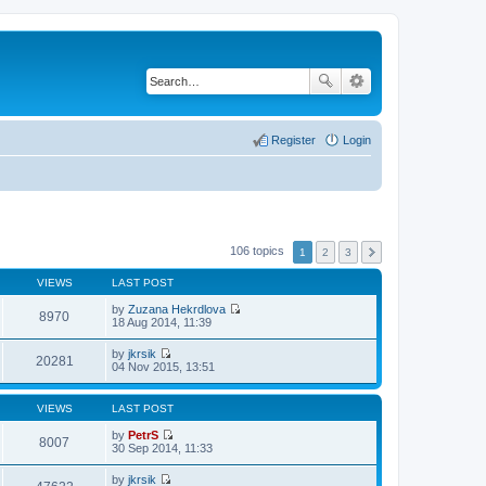
Register
Login
106 topics
1
2
3
VIEWS
LAST POST
by
Zuzana Hekrdlova
8970
V
18 Aug 2014, 11:39
i
e
by
jkrsik
w
20281
V
04 Nov 2015, 13:51
t
i
h
e
e
w
VIEWS
LAST POST
l
t
a
h
by
PetrS
t
8007
e
V
30 Sep 2014, 11:33
e
l
i
s
a
e
t
by
jkrsik
t
w