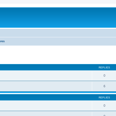
ures
REPLIES
0
6
REPLIES
0