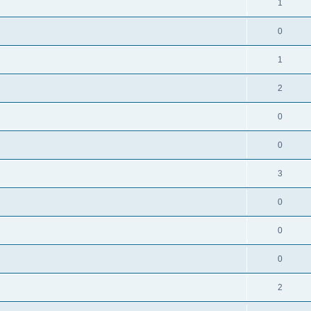
1
0
1
2
0
0
3
0
0
0
2