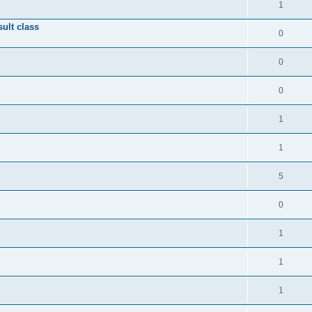
1
ult class
0
0
0
1
1
5
0
1
1
1