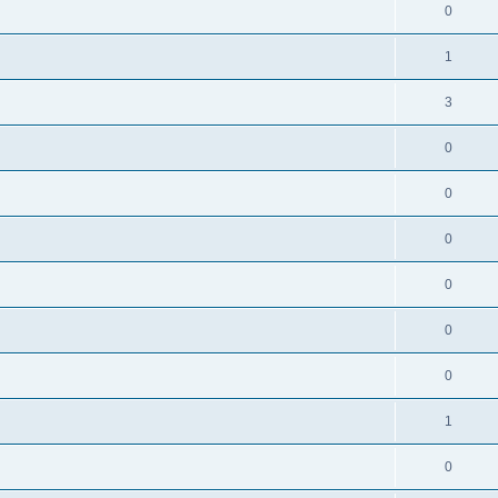
0
1
3
0
0
0
0
0
0
1
0