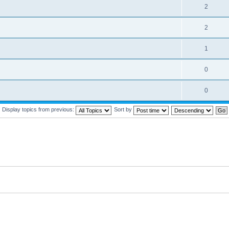
2
2
1
0
0
Display topics from previous:
Sort by