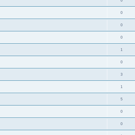
0
0
0
0
1
0
3
1
5
0
0