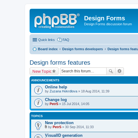
Design Forms
Design Forms discussion forum
Quick links
FAQ
Board index
Design forms developers
Design forms feat
Design forms features
New Topic
ANNOUNCEMENTS
Online help
by
Zuzana Hekrdlova
» 18 Aug 2014, 11:39
Change log
by
PetrS
» 15 Jul 2014, 14:05
TOPICS
New protection
by
PetrS
» 30 Sep 2014, 11:33
A
t
VisualID generation
t