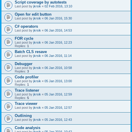
Script coverage by autotests
Last post by
jkrsik
«
02 Feb 2016, 13:10
Open for edit button
Last post by
jkrsik
«
06 Jan 2016, 15:30
C# operators
Last post by
jkrsik
«
06 Jan 2016, 14:53
FOR cycle
Last post by
jkrsik
«
06 Jan 2016, 12:23
Replies:
1
Batch CLS resave
Last post by
jkrsik
«
06 Jan 2016, 11:14
Debugger
Last post by
jkrsik
«
06 Jan 2016, 10:58
Replies:
3
Code profiler
Last post by
jkrsik
«
05 Jan 2016, 13:00
Replies:
1
Trace listener
Last post by
jkrsik
«
05 Jan 2016, 12:59
Replies:
5
Trace viewer
Last post by
jkrsik
«
05 Jan 2016, 12:57
Outlining
Last post by
jkrsik
«
05 Jan 2016, 12:43
Code analysis
Last post by
jkrsik
«
05 Jan 2016, 10:42