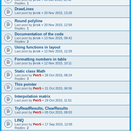
Replies:
1
DrawLines
Last post by
jkrsik
«
20 Nov 2015, 13:28
Round polyline
Last post by
jkrsik
«
20 Nov 2015, 12:59
Replies:
1
Documentation of the code
Last post by
jkrsik
«
13 Nov 2015, 09:42
Replies:
2
Using functions in layout
Last post by
jkrsik
«
12 Nov 2015, 12:29
Formatting numbers in table
Last post by
jkrsik
«
12 Nov 2015, 10:11
Static class Math
Last post by
PetrS
«
26 Oct 2015, 08:24
Replies:
3
This pointer
Last post by
PetrS
«
21 Oct 2015, 06:56
Interpolation matrix
Last post by
PetrS
«
19 Oct 2015, 11:51
TryReadResults, ClearResults
Last post by
PetrS
«
05 Oct 2015, 08:03
LINQ
Last post by
PetrS
«
17 Sep 2015, 12:05
Replies:
2