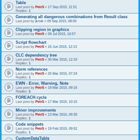
Table
Last post by
PetrS
«
17 Sep 2015, 11:51
Replies:
1
Generating all dangerous combinations from Result class
Last post by
jkrsik
«
09 Sep 2015, 08:05
Clipping region in graphics
Last post by
PetrS
«
09 Jul 2015, 10:57
Script flowchart
Last post by
PetrS
«
16 Jun 2015, 12:13
CLC dependency tree
Last post by
PetrS
«
30 Mar 2015, 12:33
Replies:
1
Norm references
Last post by
PetrS
«
25 Mar 2015, 07:24
Replies:
1
EWN - Error, Warning, Note
Last post by
PetrS
«
19 Mar 2015, 09:16
Replies:
5
FOREACH cycle
Last post by
PetrS
«
17 Mar 2015, 10:15
Minor improvements
Last post by
PetrS
«
13 Mar 2015, 09:30
Replies:
1
Code snippets
Last post by
PetrS
«
19 Feb 2015, 09:52
Replies:
1
CustomDataTable