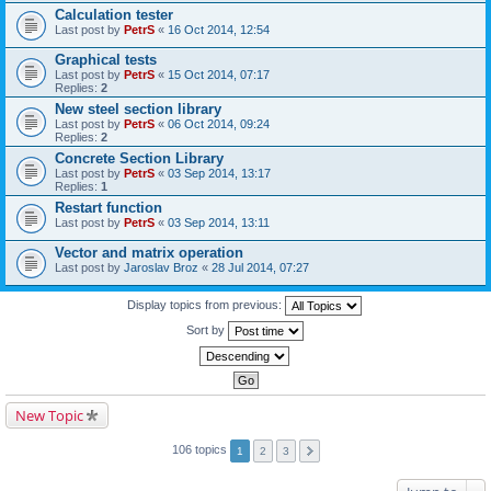
Calculation tester
Last post by
PetrS
«
16 Oct 2014, 12:54
Graphical tests
Last post by
PetrS
«
15 Oct 2014, 07:17
Replies:
2
New steel section library
Last post by
PetrS
«
06 Oct 2014, 09:24
Replies:
2
Concrete Section Library
Last post by
PetrS
«
03 Sep 2014, 13:17
Replies:
1
Restart function
Last post by
PetrS
«
03 Sep 2014, 13:11
Vector and matrix operation
Last post by
Jaroslav Broz
«
28 Jul 2014, 07:27
Display topics from previous:
Sort by
New Topic
106 topics
1
2
3