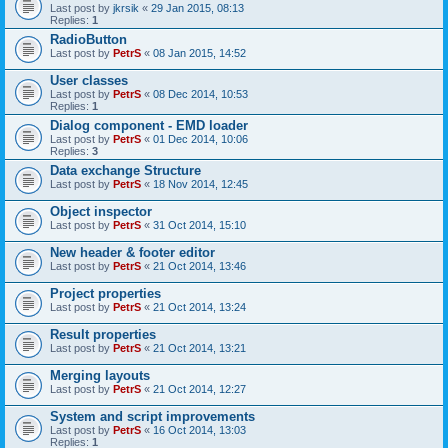
Last post by
jkrsik
«
29 Jan 2015, 08:13
Replies:
1
RadioButton
Last post by
PetrS
«
08 Jan 2015, 14:52
User classes
Last post by
PetrS
«
08 Dec 2014, 10:53
Replies:
1
Dialog component - EMD loader
Last post by
PetrS
«
01 Dec 2014, 10:06
Replies:
3
Data exchange Structure
Last post by
PetrS
«
18 Nov 2014, 12:45
Object inspector
Last post by
PetrS
«
31 Oct 2014, 15:10
New header & footer editor
Last post by
PetrS
«
21 Oct 2014, 13:46
Project properties
Last post by
PetrS
«
21 Oct 2014, 13:24
Result properties
Last post by
PetrS
«
21 Oct 2014, 13:21
Merging layouts
Last post by
PetrS
«
21 Oct 2014, 12:27
System and script improvements
Last post by
PetrS
«
16 Oct 2014, 13:03
Replies:
1