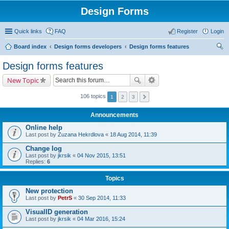
Design Forms
Quick links
FAQ
Register
Login
Board index
Design forms developers
Design forms features
ear
Design forms features
ch
New Topic
106 topics
1
2
3
Announcements
Online help
Last post by
Zuzana Hekrdlova
«
18 Aug 2014, 11:39
Change log
Last post by
jkrsik
«
04 Nov 2015, 13:51
Replies:
6
Topics
New protection
Last post by
PetrS
«
30 Sep 2014, 11:33
VisualID generation
Last post by
jkrsik
«
04 Mar 2016, 15:24