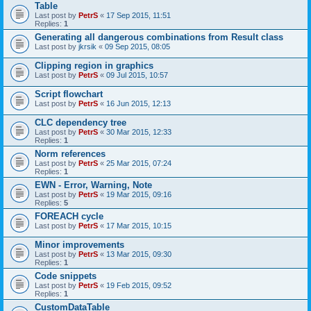
Table
Last post by
PetrS
«
17 Sep 2015, 11:51
Replies:
1
Generating all dangerous combinations from Result class
Last post by
jkrsik
«
09 Sep 2015, 08:05
Clipping region in graphics
Last post by
PetrS
«
09 Jul 2015, 10:57
Script flowchart
Last post by
PetrS
«
16 Jun 2015, 12:13
CLC dependency tree
Last post by
PetrS
«
30 Mar 2015, 12:33
Replies:
1
Norm references
Last post by
PetrS
«
25 Mar 2015, 07:24
Replies:
1
EWN - Error, Warning, Note
Last post by
PetrS
«
19 Mar 2015, 09:16
Replies:
5
FOREACH cycle
Last post by
PetrS
«
17 Mar 2015, 10:15
Minor improvements
Last post by
PetrS
«
13 Mar 2015, 09:30
Replies:
1
Code snippets
Last post by
PetrS
«
19 Feb 2015, 09:52
Replies:
1
CustomDataTable