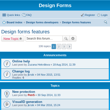
Design Forms
Quick links
FAQ
Register
Login
Board index
Design forms developers
Design forms features
ear
Design forms features
ch
New Topic
106 topics
1
2
3
Announcements
Online help
Last post by
Zuzana Hekrdlova
«
18 Aug 2014, 11:39
Change log
Last post by
jkrsik
«
04 Nov 2015, 13:51
Replies:
6
Topics
New protection
Last post by
PetrS
«
30 Sep 2014, 11:33
VisualID generation
Last post by
jkrsik
«
04 Mar 2016, 15:24