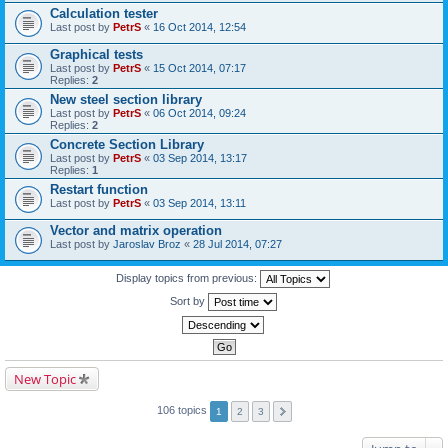
Calculation tester
Last post by
PetrS
«
16 Oct 2014, 12:54
Graphical tests
Last post by
PetrS
«
15 Oct 2014, 07:17
Replies:
2
New steel section library
Last post by
PetrS
«
06 Oct 2014, 09:24
Replies:
2
Concrete Section Library
Last post by
PetrS
«
03 Sep 2014, 13:17
Replies:
1
Restart function
Last post by
PetrS
«
03 Sep 2014, 13:11
Vector and matrix operation
Last post by
Jaroslav Broz
«
28 Jul 2014, 07:27
Display topics from previous:
Sort by
New Topic
106 topics
1
2
3