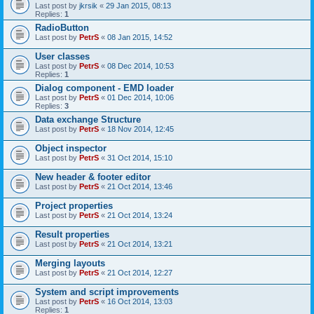
Last post by
jkrsik
«
29 Jan 2015, 08:13
Replies:
1
RadioButton
Last post by
PetrS
«
08 Jan 2015, 14:52
User classes
Last post by
PetrS
«
08 Dec 2014, 10:53
Replies:
1
Dialog component - EMD loader
Last post by
PetrS
«
01 Dec 2014, 10:06
Replies:
3
Data exchange Structure
Last post by
PetrS
«
18 Nov 2014, 12:45
Object inspector
Last post by
PetrS
«
31 Oct 2014, 15:10
New header & footer editor
Last post by
PetrS
«
21 Oct 2014, 13:46
Project properties
Last post by
PetrS
«
21 Oct 2014, 13:24
Result properties
Last post by
PetrS
«
21 Oct 2014, 13:21
Merging layouts
Last post by
PetrS
«
21 Oct 2014, 12:27
System and script improvements
Last post by
PetrS
«
16 Oct 2014, 13:03
Replies:
1