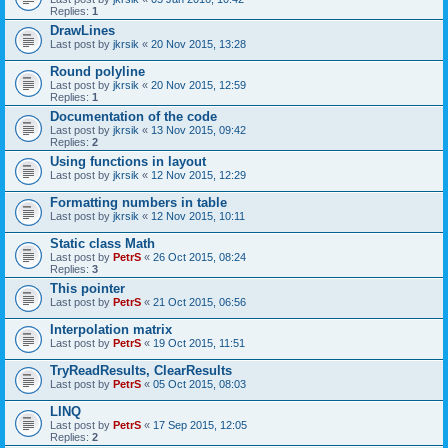
Replies:
1
DrawLines
Last post by
jkrsik
«
20 Nov 2015, 13:28
Round polyline
Last post by
jkrsik
«
20 Nov 2015, 12:59
Replies:
1
Documentation of the code
Last post by
jkrsik
«
13 Nov 2015, 09:42
Replies:
2
Using functions in layout
Last post by
jkrsik
«
12 Nov 2015, 12:29
Formatting numbers in table
Last post by
jkrsik
«
12 Nov 2015, 10:11
Static class Math
Last post by
PetrS
«
26 Oct 2015, 08:24
Replies:
3
This pointer
Last post by
PetrS
«
21 Oct 2015, 06:56
Interpolation matrix
Last post by
PetrS
«
19 Oct 2015, 11:51
TryReadResults, ClearResults
Last post by
PetrS
«
05 Oct 2015, 08:03
LINQ
Last post by
PetrS
«
17 Sep 2015, 12:05
Replies:
2