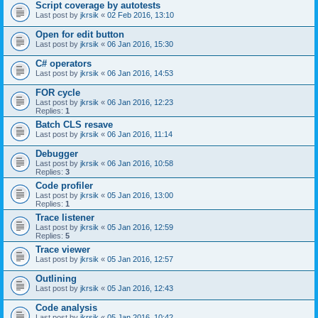
Script coverage by autotests
Last post by
jkrsik
«
02 Feb 2016, 13:10
Open for edit button
Last post by
jkrsik
«
06 Jan 2016, 15:30
C# operators
Last post by
jkrsik
«
06 Jan 2016, 14:53
FOR cycle
Last post by
jkrsik
«
06 Jan 2016, 12:23
Replies:
1
Batch CLS resave
Last post by
jkrsik
«
06 Jan 2016, 11:14
Debugger
Last post by
jkrsik
«
06 Jan 2016, 10:58
Replies:
3
Code profiler
Last post by
jkrsik
«
05 Jan 2016, 13:00
Replies:
1
Trace listener
Last post by
jkrsik
«
05 Jan 2016, 12:59
Replies:
5
Trace viewer
Last post by
jkrsik
«
05 Jan 2016, 12:57
Outlining
Last post by
jkrsik
«
05 Jan 2016, 12:43
Code analysis
Last post by
jkrsik
«
05 Jan 2016, 10:42