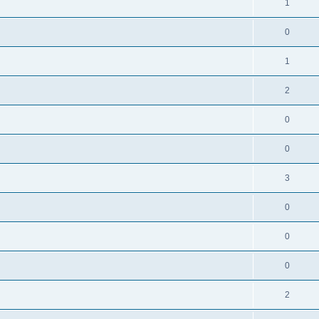
1
0
1
2
0
0
3
0
0
0
2