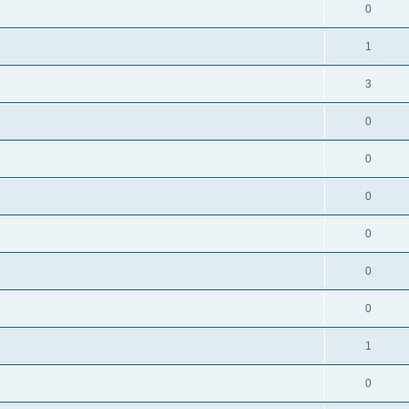
0
1
3
0
0
0
0
0
0
1
0