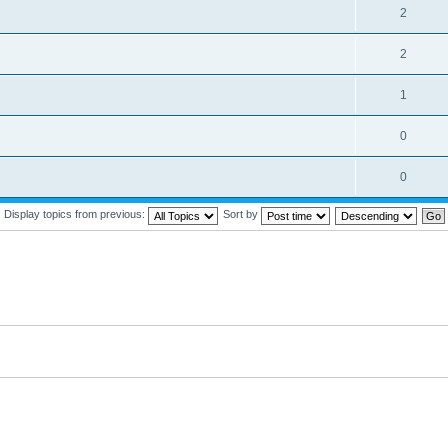
2
2
1
0
0
Display topics from previous:
Sort by