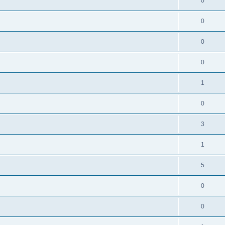
0
0
0
0
1
0
3
1
5
0
0