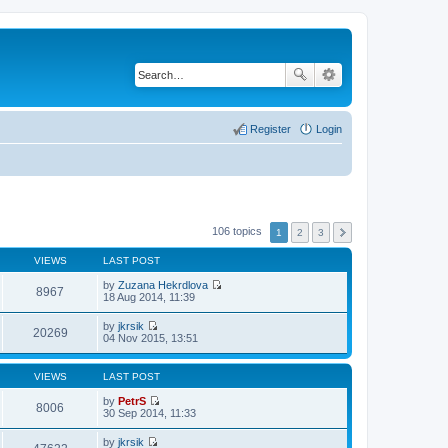
Register
Login
106 topics
1
2
3
VIEWS
LAST POST
by
Zuzana Hekrdlova
8967
V
18 Aug 2014, 11:39
i
e
by
jkrsik
w
20269
V
04 Nov 2015, 13:51
t
i
h
e
e
w
VIEWS
LAST POST
l
t
a
h
by
PetrS
t
8006
e
V
30 Sep 2014, 11:33
e
l
i
s
a
e
t
by
jkrsik
t
w