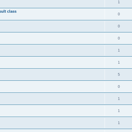
1
ult class
0
0
0
1
1
5
0
1
1
1