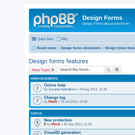
Design Forms
Design Forms discussion forum
Quick links
FAQ
Board index
Design forms developers
Design forms feat
Design forms features
New Topic
ANNOUNCEMENTS
Online help
by
Zuzana Hekrdlova
» 18 Aug 2014, 11:39
Change log
by
PetrS
» 15 Jul 2014, 14:05
TOPICS
New protection
by
PetrS
» 30 Sep 2014, 11:33
A
t
VisualID generation
t