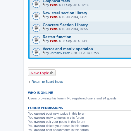
Graphical tests
h
)
m
by
PetrS
» 17 Sep 2014, 12:36
A
e
t
n
New steel section library
t
t
by
PetrS
» 15 Jul 2014, 14:21
a
(
A
c
s
t
Concrete Section Library
h
)
t
m
by
PetrS
» 16 Jul 2014, 07:55
a
A
e
c
t
n
Restart function
h
t
t
m
by
PetrS
» 03 Sep 2014, 13:11
a
(
A
e
c
s
t
n
Vector and matrix operation
h
)
t
t
m
by
Jaroslav Broz
» 28 Jul 2014, 07:27
a
(
A
e
c
s
t
n
h
)
t
t
m
a
(
e
c
s
New Topic
n
h
)
t
m
(
e
Return to Board Index
s
n
)
t
(
WHO IS ONLINE
s
)
Users browsing this forum: No registered users and 24 guests
FORUM PERMISSIONS
You
cannot
post new topics in this forum
You
cannot
reply to topics in this forum
You
cannot
edit your posts in this forum
You
cannot
delete your posts in this forum
You
cannot
post attachments in this forum