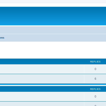
ures
REPLIES
0
6
REPLIES
0