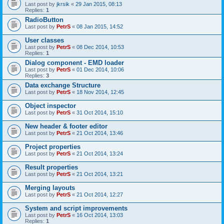
Last post by
jkrsik
«
29 Jan 2015, 08:13
Replies:
1
RadioButton
Last post by
PetrS
«
08 Jan 2015, 14:52
User classes
Last post by
PetrS
«
08 Dec 2014, 10:53
Replies:
1
Dialog component - EMD loader
Last post by
PetrS
«
01 Dec 2014, 10:06
Replies:
3
Data exchange Structure
Last post by
PetrS
«
18 Nov 2014, 12:45
Object inspector
Last post by
PetrS
«
31 Oct 2014, 15:10
New header & footer editor
Last post by
PetrS
«
21 Oct 2014, 13:46
Project properties
Last post by
PetrS
«
21 Oct 2014, 13:24
Result properties
Last post by
PetrS
«
21 Oct 2014, 13:21
Merging layouts
Last post by
PetrS
«
21 Oct 2014, 12:27
System and script improvements
Last post by
PetrS
«
16 Oct 2014, 13:03
Replies:
1