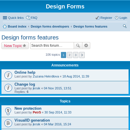
Design Forms
Quick links
FAQ
Register
Login
Board index
Design forms developers
Design forms features
ear
Design forms features
ch
New Topic
106 topics
1
2
3
Announcements
Online help
Last post by
Zuzana Hekrdlova
«
18 Aug 2014, 11:39
Change log
Last post by
jkrsik
«
04 Nov 2015, 13:51
Replies:
6
Topics
New protection
Last post by
PetrS
«
30 Sep 2014, 11:33
VisualID generation
Last post by
jkrsik
«
04 Mar 2016, 15:24