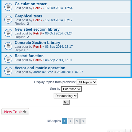
Calculation tester
Last post by
PetrS
«
16 Oct 2014, 12:54
Graphical tests
Last post by
PetrS
«
15 Oct 2014, 07:17
Replies:
2
New steel section library
Last post by
PetrS
«
06 Oct 2014, 09:24
Replies:
2
Concrete Section Library
Last post by
PetrS
«
03 Sep 2014, 13:17
Replies:
1
Restart function
Last post by
PetrS
«
03 Sep 2014, 13:11
Vector and matrix operation
Last post by
Jaroslav Broz
«
28 Jul 2014, 07:27
Display topics from previous:
Sort by
New Topic
106 topics
1
2
3