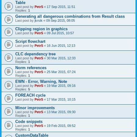
Table
Last post by
PetrS
«
17 Sep 2015, 11:51
Replies:
1
Generating all dangerous combinations from Result class
Last post by
jkrsik
«
09 Sep 2015, 08:05
Clipping region in graphics
Last post by
PetrS
«
09 Jul 2015, 10:57
Script flowchart
Last post by
PetrS
«
16 Jun 2015, 12:13
CLC dependency tree
Last post by
PetrS
«
30 Mar 2015, 12:33
Replies:
1
Norm references
Last post by
PetrS
«
25 Mar 2015, 07:24
Replies:
1
EWN - Error, Warning, Note
Last post by
PetrS
«
19 Mar 2015, 09:16
Replies:
5
FOREACH cycle
Last post by
PetrS
«
17 Mar 2015, 10:15
Minor improvements
Last post by
PetrS
«
13 Mar 2015, 09:30
Replies:
1
Code snippets
Last post by
PetrS
«
19 Feb 2015, 09:52
Replies:
1
CustomDataTable