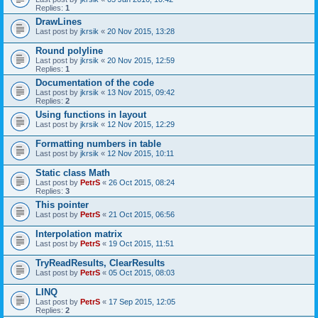
Replies:
1
DrawLines
Last post by
jkrsik
«
20 Nov 2015, 13:28
Round polyline
Last post by
jkrsik
«
20 Nov 2015, 12:59
Replies:
1
Documentation of the code
Last post by
jkrsik
«
13 Nov 2015, 09:42
Replies:
2
Using functions in layout
Last post by
jkrsik
«
12 Nov 2015, 12:29
Formatting numbers in table
Last post by
jkrsik
«
12 Nov 2015, 10:11
Static class Math
Last post by
PetrS
«
26 Oct 2015, 08:24
Replies:
3
This pointer
Last post by
PetrS
«
21 Oct 2015, 06:56
Interpolation matrix
Last post by
PetrS
«
19 Oct 2015, 11:51
TryReadResults, ClearResults
Last post by
PetrS
«
05 Oct 2015, 08:03
LINQ
Last post by
PetrS
«
17 Sep 2015, 12:05
Replies:
2