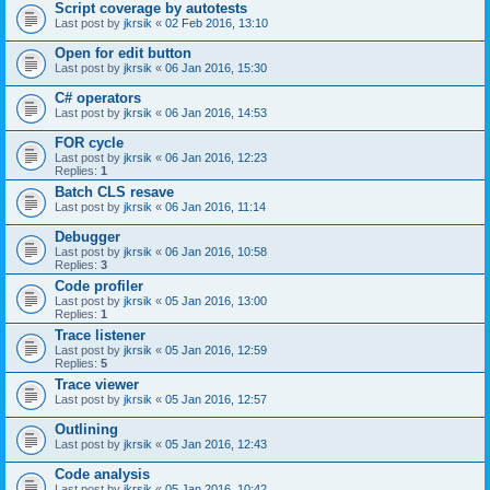
Script coverage by autotests
Last post by
jkrsik
«
02 Feb 2016, 13:10
Open for edit button
Last post by
jkrsik
«
06 Jan 2016, 15:30
C# operators
Last post by
jkrsik
«
06 Jan 2016, 14:53
FOR cycle
Last post by
jkrsik
«
06 Jan 2016, 12:23
Replies:
1
Batch CLS resave
Last post by
jkrsik
«
06 Jan 2016, 11:14
Debugger
Last post by
jkrsik
«
06 Jan 2016, 10:58
Replies:
3
Code profiler
Last post by
jkrsik
«
05 Jan 2016, 13:00
Replies:
1
Trace listener
Last post by
jkrsik
«
05 Jan 2016, 12:59
Replies:
5
Trace viewer
Last post by
jkrsik
«
05 Jan 2016, 12:57
Outlining
Last post by
jkrsik
«
05 Jan 2016, 12:43
Code analysis
Last post by
jkrsik
«
05 Jan 2016, 10:42