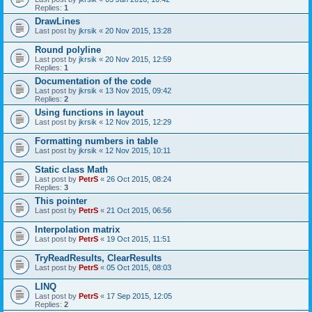
Replies:
1
DrawLines
Last post by
jkrsik
«
20 Nov 2015, 13:28
Round polyline
Last post by
jkrsik
«
20 Nov 2015, 12:59
Replies:
1
Documentation of the code
Last post by
jkrsik
«
13 Nov 2015, 09:42
Replies:
2
Using functions in layout
Last post by
jkrsik
«
12 Nov 2015, 12:29
Formatting numbers in table
Last post by
jkrsik
«
12 Nov 2015, 10:11
Static class Math
Last post by
PetrS
«
26 Oct 2015, 08:24
Replies:
3
This pointer
Last post by
PetrS
«
21 Oct 2015, 06:56
Interpolation matrix
Last post by
PetrS
«
19 Oct 2015, 11:51
TryReadResults, ClearResults
Last post by
PetrS
«
05 Oct 2015, 08:03
LINQ
Last post by
PetrS
«
17 Sep 2015, 12:05
Replies:
2