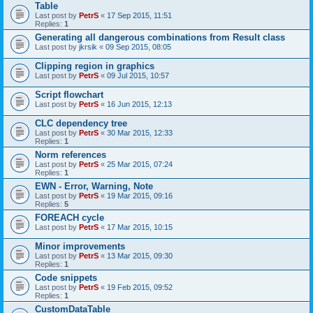
Table
Last post by
PetrS
«
17 Sep 2015, 11:51
Replies:
1
Generating all dangerous combinations from Result class
Last post by
jkrsik
«
09 Sep 2015, 08:05
Clipping region in graphics
Last post by
PetrS
«
09 Jul 2015, 10:57
Script flowchart
Last post by
PetrS
«
16 Jun 2015, 12:13
CLC dependency tree
Last post by
PetrS
«
30 Mar 2015, 12:33
Replies:
1
Norm references
Last post by
PetrS
«
25 Mar 2015, 07:24
Replies:
1
EWN - Error, Warning, Note
Last post by
PetrS
«
19 Mar 2015, 09:16
Replies:
5
FOREACH cycle
Last post by
PetrS
«
17 Mar 2015, 10:15
Minor improvements
Last post by
PetrS
«
13 Mar 2015, 09:30
Replies:
1
Code snippets
Last post by
PetrS
«
19 Feb 2015, 09:52
Replies:
1
CustomDataTable