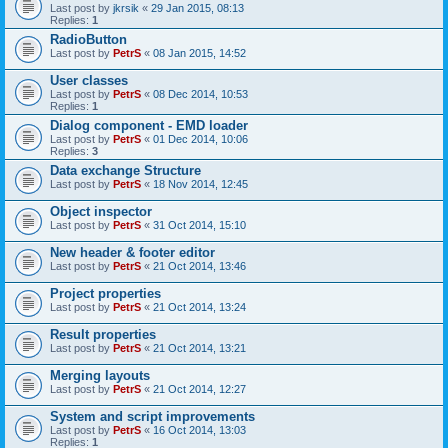
Last post by
jkrsik
«
29 Jan 2015, 08:13
Replies:
1
RadioButton
Last post by
PetrS
«
08 Jan 2015, 14:52
User classes
Last post by
PetrS
«
08 Dec 2014, 10:53
Replies:
1
Dialog component - EMD loader
Last post by
PetrS
«
01 Dec 2014, 10:06
Replies:
3
Data exchange Structure
Last post by
PetrS
«
18 Nov 2014, 12:45
Object inspector
Last post by
PetrS
«
31 Oct 2014, 15:10
New header & footer editor
Last post by
PetrS
«
21 Oct 2014, 13:46
Project properties
Last post by
PetrS
«
21 Oct 2014, 13:24
Result properties
Last post by
PetrS
«
21 Oct 2014, 13:21
Merging layouts
Last post by
PetrS
«
21 Oct 2014, 12:27
System and script improvements
Last post by
PetrS
«
16 Oct 2014, 13:03
Replies:
1