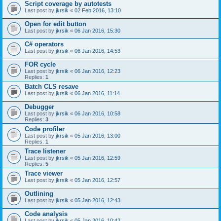
Script coverage by autotests
Last post by
jkrsik
«
02 Feb 2016, 13:10
Open for edit button
Last post by
jkrsik
«
06 Jan 2016, 15:30
C# operators
Last post by
jkrsik
«
06 Jan 2016, 14:53
FOR cycle
Last post by
jkrsik
«
06 Jan 2016, 12:23
Replies:
1
Batch CLS resave
Last post by
jkrsik
«
06 Jan 2016, 11:14
Debugger
Last post by
jkrsik
«
06 Jan 2016, 10:58
Replies:
3
Code profiler
Last post by
jkrsik
«
05 Jan 2016, 13:00
Replies:
1
Trace listener
Last post by
jkrsik
«
05 Jan 2016, 12:59
Replies:
5
Trace viewer
Last post by
jkrsik
«
05 Jan 2016, 12:57
Outlining
Last post by
jkrsik
«
05 Jan 2016, 12:43
Code analysis
Last post by
jkrsik
«
05 Jan 2016, 10:42