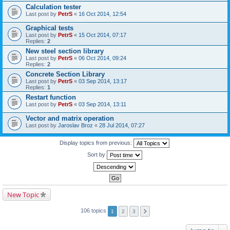
Calculation tester
Last post by
PetrS
«
16 Oct 2014, 12:54
Graphical tests
Last post by
PetrS
«
15 Oct 2014, 07:17
Replies:
2
New steel section library
Last post by
PetrS
«
06 Oct 2014, 09:24
Replies:
2
Concrete Section Library
Last post by
PetrS
«
03 Sep 2014, 13:17
Replies:
1
Restart function
Last post by
PetrS
«
03 Sep 2014, 13:11
Vector and matrix operation
Last post by
Jaroslav Broz
«
28 Jul 2014, 07:27
Display topics from previous:
Sort by
New Topic
106 topics
1
2
3