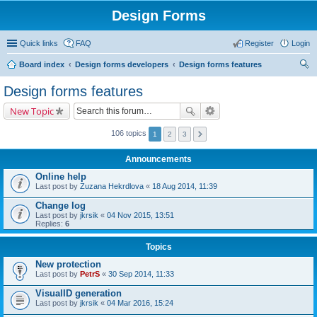
Design Forms
Quick links
FAQ
Register
Login
Board index
Design forms developers
Design forms features
ear
Design forms features
ch
New Topic
106 topics
1
2
3
Announcements
Online help
Last post by
Zuzana Hekrdlova
«
18 Aug 2014, 11:39
Change log
Last post by
jkrsik
«
04 Nov 2015, 13:51
Replies:
6
Topics
New protection
Last post by
PetrS
«
30 Sep 2014, 11:33
VisualID generation
Last post by
jkrsik
«
04 Mar 2016, 15:24