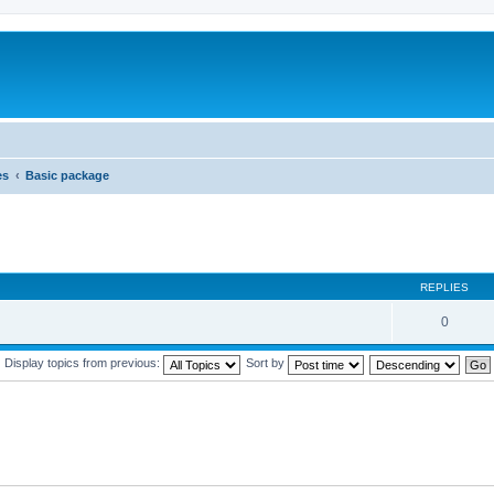
es
Basic package
REPLIES
0
Display topics from previous:
Sort by