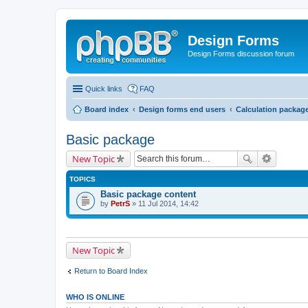
Design Forms
Design Forms discussion forum
Quick links
FAQ
Board index
Design forms end users
Calculation packag
Basic package
New Topic
TOPICS
Basic package content
by
PetrS
» 11 Jul 2014, 14:42
New Topic
Return to Board Index
WHO IS ONLINE