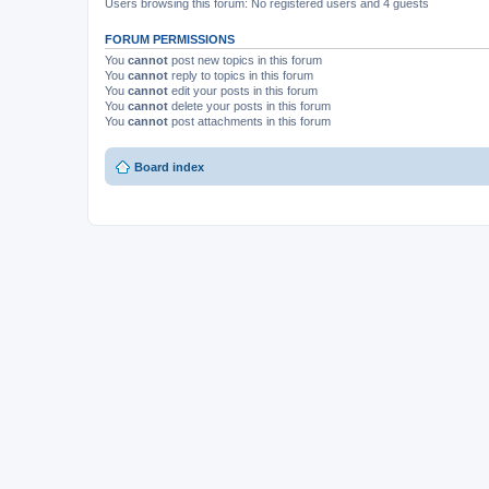
Users browsing this forum: No registered users and 4 guests
FORUM PERMISSIONS
You
cannot
post new topics in this forum
You
cannot
reply to topics in this forum
You
cannot
edit your posts in this forum
You
cannot
delete your posts in this forum
You
cannot
post attachments in this forum
Board index