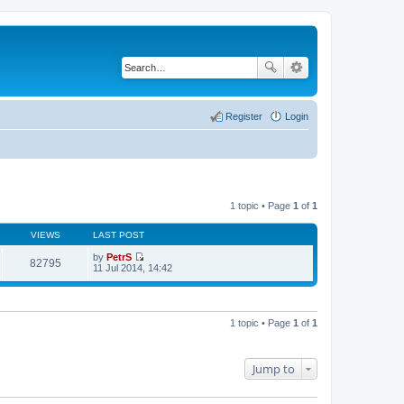
Register
Login
1 topic • Page
1
of
1
VIEWS
LAST POST
by
PetrS
82795
V
11 Jul 2014, 14:42
i
e
w
t
h
1 topic • Page
1
of
1
e
l
a
t
Jump to
e
s
t