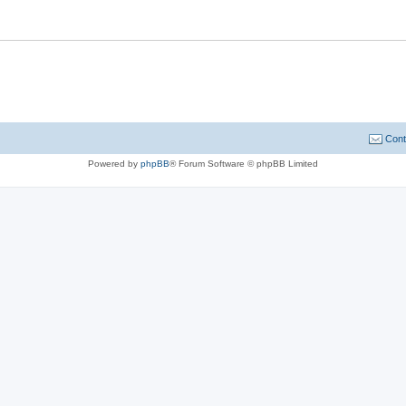
Cont
Powered by
phpBB
® Forum Software © phpBB Limited