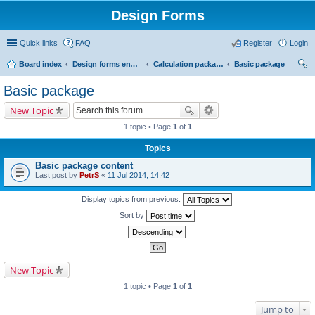
Design Forms
Quick links
FAQ
Register
Login
Board index
Design forms end users
Calculation packages
Basic package
ear
Basic package
ch
New Topic
1 topic • Page
1
of
1
Topics
Basic package content
Last post by
PetrS
«
11 Jul 2014, 14:42
Display topics from previous:
Sort by
New Topic
1 topic • Page
1
of
1
Jump to