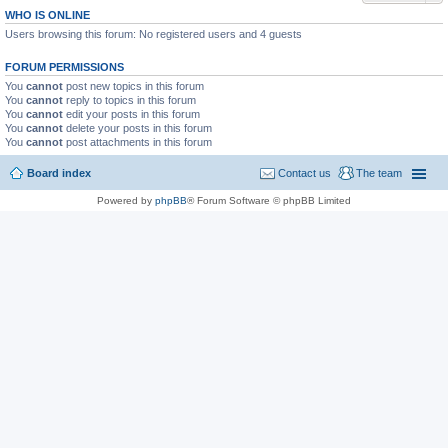
WHO IS ONLINE
Users browsing this forum: No registered users and 4 guests
FORUM PERMISSIONS
You
cannot
post new topics in this forum
You
cannot
reply to topics in this forum
You
cannot
edit your posts in this forum
You
cannot
delete your posts in this forum
You
cannot
post attachments in this forum
Board index
Contact us
The team
Powered by
phpBB
® Forum Software © phpBB Limited