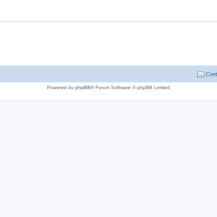
Cont
Powered by
phpBB
® Forum Software © phpBB Limited