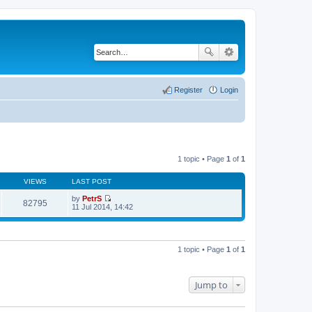
Register
Login
1 topic • Page
1
of
1
VIEWS
LAST POST
by
PetrS
82795
V
11 Jul 2014, 14:42
i
e
w
t
h
1 topic • Page
1
of
1
e
l
a
t
Jump to
e
s
t