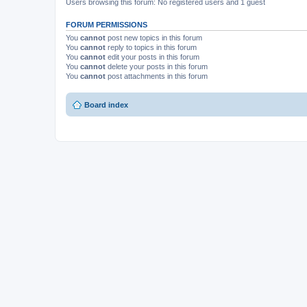
Users browsing this forum: No registered users and 1 guest
FORUM PERMISSIONS
You
cannot
post new topics in this forum
You
cannot
reply to topics in this forum
You
cannot
edit your posts in this forum
You
cannot
delete your posts in this forum
You
cannot
post attachments in this forum
Board index