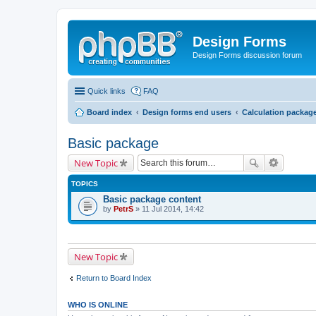
Design Forms
Design Forms discussion forum
Quick links
FAQ
Board index
Design forms end users
Calculation packag
Basic package
New Topic
TOPICS
Basic package content
by
PetrS
» 11 Jul 2014, 14:42
New Topic
Return to Board Index
WHO IS ONLINE