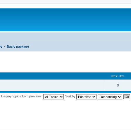
es
Basic package
REPLIES
0
Display topics from previous:
Sort by