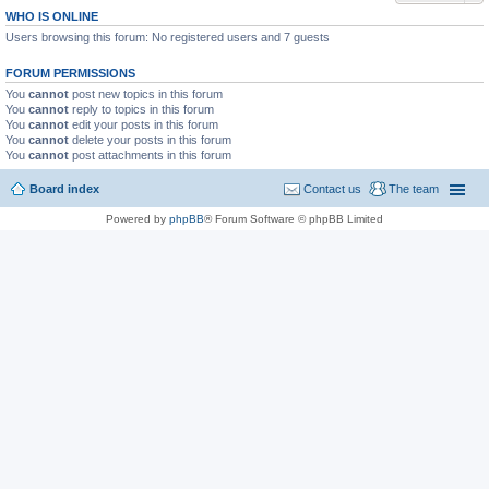
WHO IS ONLINE
Users browsing this forum: No registered users and 7 guests
FORUM PERMISSIONS
You
cannot
post new topics in this forum
You
cannot
reply to topics in this forum
You
cannot
edit your posts in this forum
You
cannot
delete your posts in this forum
You
cannot
post attachments in this forum
Board index
Contact us
The team
Powered by
phpBB
® Forum Software © phpBB Limited