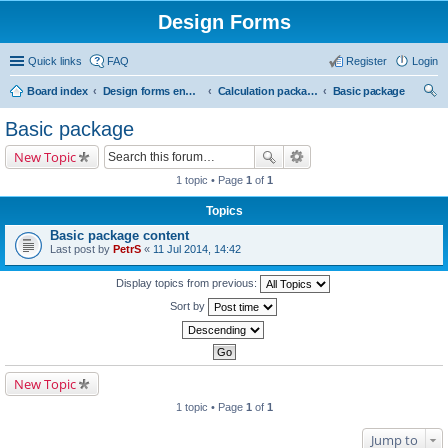
Design Forms
Quick links
FAQ
Register
Login
Board index
Design forms end users
Calculation packages
Basic package
ear
Basic package
ch
New Topic
1 topic • Page
1
of
1
Topics
Basic package content
Last post by
PetrS
«
11 Jul 2014, 14:42
Display topics from previous:
Sort by
New Topic
1 topic • Page
1
of
1
Jump to