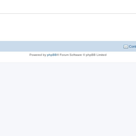
Cont
Powered by
phpBB
® Forum Software © phpBB Limited