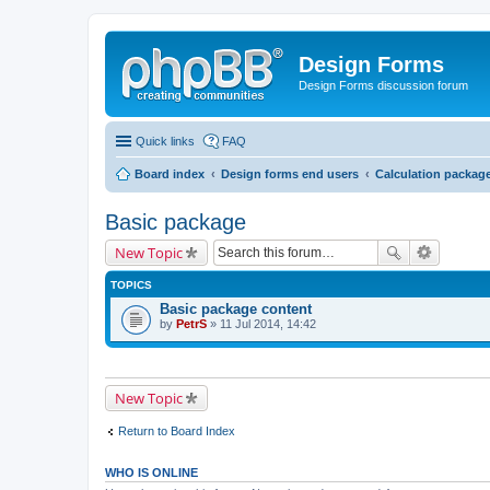
Design Forms
Design Forms discussion forum
Quick links
FAQ
Board index
Design forms end users
Calculation packag
Basic package
New Topic
TOPICS
Basic package content
by
PetrS
» 11 Jul 2014, 14:42
New Topic
Return to Board Index
WHO IS ONLINE