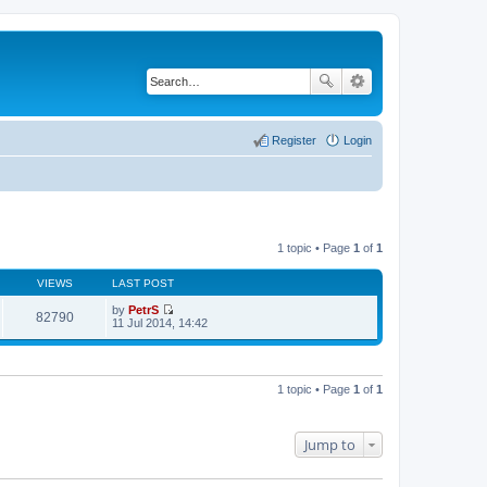
Register
Login
1 topic • Page
1
of
1
VIEWS
LAST POST
by
PetrS
82790
V
11 Jul 2014, 14:42
i
e
w
t
h
1 topic • Page
1
of
1
e
l
a
t
Jump to
e
s
t