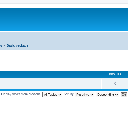
es
Basic package
REPLIES
0
Display topics from previous:
Sort by