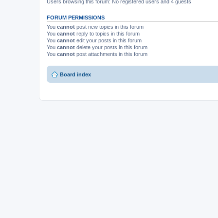
Users browsing this forum: No registered users and 4 guests
FORUM PERMISSIONS
You
cannot
post new topics in this forum
You
cannot
reply to topics in this forum
You
cannot
edit your posts in this forum
You
cannot
delete your posts in this forum
You
cannot
post attachments in this forum
Board index