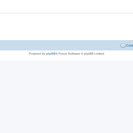
Cont
Powered by
phpBB
® Forum Software © phpBB Limited