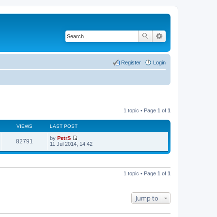
Register
Login
1 topic • Page
1
of
1
VIEWS
LAST POST
by
PetrS
82791
V
11 Jul 2014, 14:42
i
e
w
t
h
1 topic • Page
1
of
1
e
l
a
t
Jump to
e
s
t