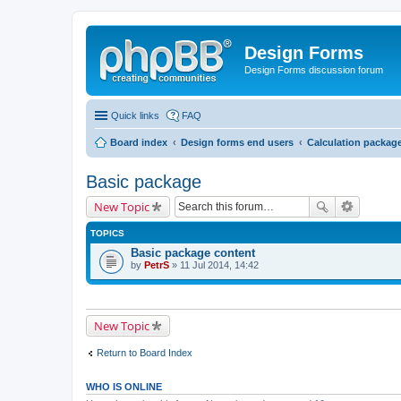
Design Forms
Design Forms discussion forum
Quick links
FAQ
Board index
Design forms end users
Calculation packag
Basic package
New Topic
TOPICS
Basic package content
by
PetrS
» 11 Jul 2014, 14:42
New Topic
Return to Board Index
WHO IS ONLINE