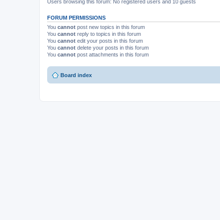
Users browsing this forum: No registered users and 10 guests
FORUM PERMISSIONS
You
cannot
post new topics in this forum
You
cannot
reply to topics in this forum
You
cannot
edit your posts in this forum
You
cannot
delete your posts in this forum
You
cannot
post attachments in this forum
Board index