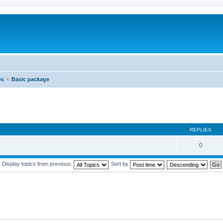
es
Basic package
REPLIES
0
Display topics from previous:
Sort by