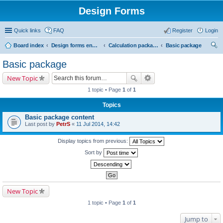
Design Forms
Quick links
FAQ
Register
Login
Board index
Design forms end users
Calculation packages
Basic package
ear
Basic package
ch
New Topic
1 topic • Page
1
of
1
Topics
Basic package content
Last post by
PetrS
«
11 Jul 2014, 14:42
Display topics from previous:
Sort by
New Topic
1 topic • Page
1
of
1
Jump to