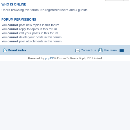
WHO IS ONLINE
Users browsing this forum: No registered users and 4 guests
FORUM PERMISSIONS
You
cannot
post new topics in this forum
You
cannot
reply to topics in this forum
You
cannot
edit your posts in this forum
You
cannot
delete your posts in this forum
You
cannot
post attachments in this forum
Board index
Contact us
The team
Powered by
phpBB
® Forum Software © phpBB Limited