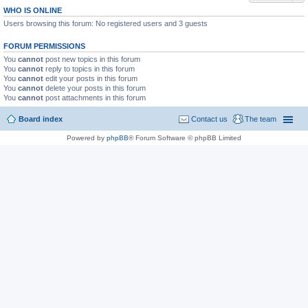
WHO IS ONLINE
Users browsing this forum: No registered users and 3 guests
FORUM PERMISSIONS
You
cannot
post new topics in this forum
You
cannot
reply to topics in this forum
You
cannot
edit your posts in this forum
You
cannot
delete your posts in this forum
You
cannot
post attachments in this forum
Board index
Contact us
The team
Powered by
phpBB
® Forum Software © phpBB Limited