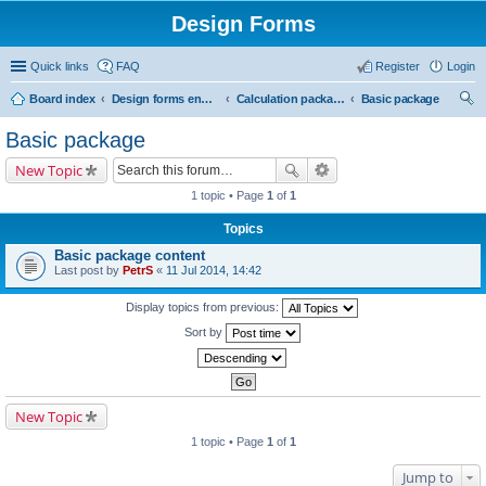
Design Forms
Quick links
FAQ
Register
Login
Board index
Design forms end users
Calculation packages
Basic package
ear
Basic package
ch
New Topic
1 topic • Page
1
of
1
Topics
Basic package content
Last post by
PetrS
«
11 Jul 2014, 14:42
Display topics from previous:
Sort by
New Topic
1 topic • Page
1
of
1
Jump to