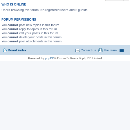
WHO IS ONLINE
Users browsing this forum: No registered users and 5 guests
FORUM PERMISSIONS
You
cannot
post new topics in this forum
You
cannot
reply to topics in this forum
You
cannot
edit your posts in this forum
You
cannot
delete your posts in this forum
You
cannot
post attachments in this forum
Board index
Contact us
The team
Powered by
phpBB
® Forum Software © phpBB Limited