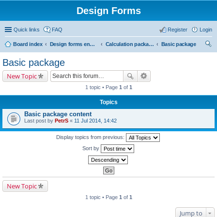
Design Forms
Quick links
FAQ
Register
Login
Board index
Design forms end users
Calculation packages
Basic package
ear
Basic package
ch
New Topic
1 topic • Page
1
of
1
Topics
Basic package content
Last post by
PetrS
«
11 Jul 2014, 14:42
Display topics from previous:
Sort by
New Topic
1 topic • Page
1
of
1
Jump to