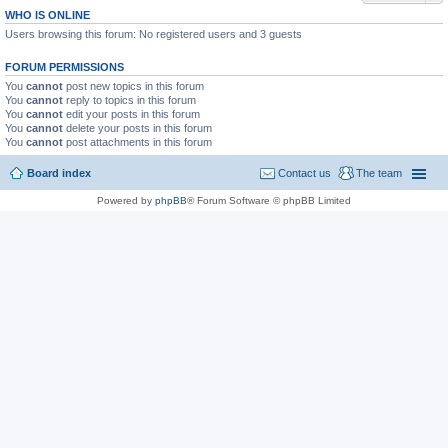
WHO IS ONLINE
Users browsing this forum: No registered users and 3 guests
FORUM PERMISSIONS
You
cannot
post new topics in this forum
You
cannot
reply to topics in this forum
You
cannot
edit your posts in this forum
You
cannot
delete your posts in this forum
You
cannot
post attachments in this forum
Board index
Contact us
The team
Powered by
phpBB
® Forum Software © phpBB Limited