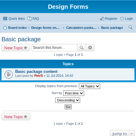
Design Forms
Quick links
FAQ
Register
Login
Board index
Design forms end users
Calculation packages
Basic package
ear
Basic package
ch
New Topic
1 topic • Page
1
of
1
Topics
Basic package content
Last post by
PetrS
«
11 Jul 2014, 14:42
Display topics from previous:
Sort by
New Topic
1 topic • Page
1
of
1
Jump to