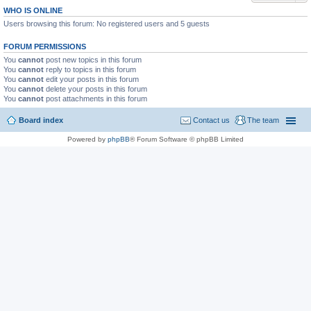
WHO IS ONLINE
Users browsing this forum: No registered users and 5 guests
FORUM PERMISSIONS
You
cannot
post new topics in this forum
You
cannot
reply to topics in this forum
You
cannot
edit your posts in this forum
You
cannot
delete your posts in this forum
You
cannot
post attachments in this forum
Board index
Contact us
The team
Powered by
phpBB
® Forum Software © phpBB Limited