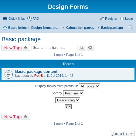
Design Forms
Quick links
FAQ
Register
Login
Board index
Design forms end users
Calculation packages
Basic package
ear
Basic package
ch
New Topic
1 topic • Page
1
of
1
Topics
Basic package content
Last post by
PetrS
«
11 Jul 2014, 14:42
Display topics from previous:
Sort by
New Topic
1 topic • Page
1
of
1
Jump to