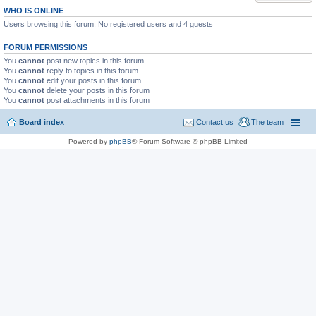
WHO IS ONLINE
Users browsing this forum: No registered users and 4 guests
FORUM PERMISSIONS
You
cannot
post new topics in this forum
You
cannot
reply to topics in this forum
You
cannot
edit your posts in this forum
You
cannot
delete your posts in this forum
You
cannot
post attachments in this forum
Board index
Contact us
The team
Powered by
phpBB
® Forum Software © phpBB Limited