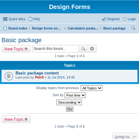
Design Forms
Quick links
FAQ
Register
Login
Board index
Design forms end users
Calculation packages
Basic package
ear
Basic package
ch
New Topic
1 topic • Page
1
of
1
Topics
Basic package content
Last post by
PetrS
«
11 Jul 2014, 14:42
Display topics from previous:
Sort by
New Topic
1 topic • Page
1
of
1
Jump to