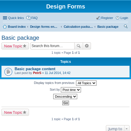
Design Forms
Quick links
FAQ
Register
Login
Board index
Design forms end users
Calculation packages
Basic package
ear
Basic package
ch
New Topic
1 topic • Page
1
of
1
Topics
Basic package content
Last post by
PetrS
«
11 Jul 2014, 14:42
Display topics from previous:
Sort by
New Topic
1 topic • Page
1
of
1
Jump to