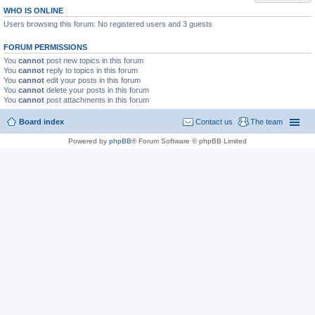
WHO IS ONLINE
Users browsing this forum: No registered users and 3 guests
FORUM PERMISSIONS
You
cannot
post new topics in this forum
You
cannot
reply to topics in this forum
You
cannot
edit your posts in this forum
You
cannot
delete your posts in this forum
You
cannot
post attachments in this forum
Board index
Contact us
The team
Powered by
phpBB
® Forum Software © phpBB Limited