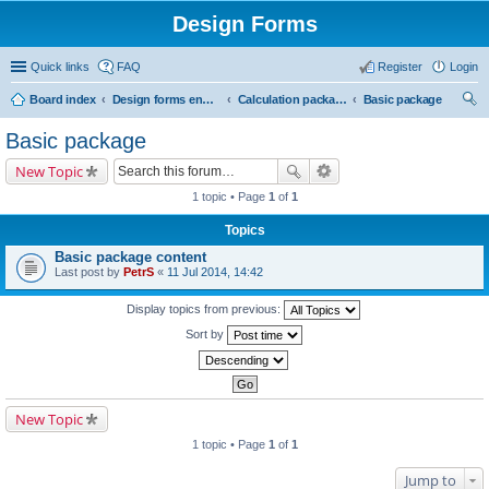
Design Forms
Quick links
FAQ
Register
Login
Board index
Design forms end users
Calculation packages
Basic package
ear
Basic package
ch
New Topic
1 topic • Page
1
of
1
Topics
Basic package content
Last post by
PetrS
«
11 Jul 2014, 14:42
Display topics from previous:
Sort by
New Topic
1 topic • Page
1
of
1
Jump to