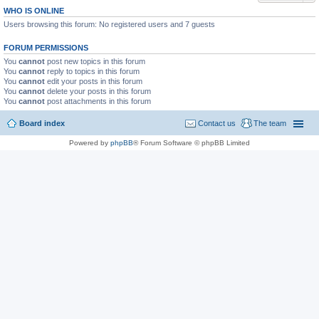
WHO IS ONLINE
Users browsing this forum: No registered users and 7 guests
FORUM PERMISSIONS
You
cannot
post new topics in this forum
You
cannot
reply to topics in this forum
You
cannot
edit your posts in this forum
You
cannot
delete your posts in this forum
You
cannot
post attachments in this forum
Board index
Contact us
The team
Powered by
phpBB
® Forum Software © phpBB Limited