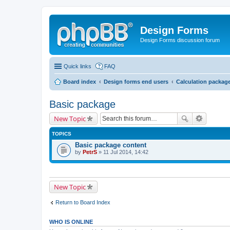
Design Forms
Design Forms discussion forum
Quick links
FAQ
Board index
Design forms end users
Calculation packag
Basic package
New Topic
TOPICS
Basic package content
by
PetrS
» 11 Jul 2014, 14:42
New Topic
Return to Board Index
WHO IS ONLINE