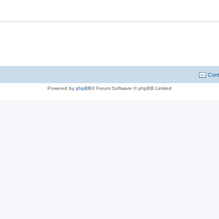
Cont
Powered by
phpBB
® Forum Software © phpBB Limited