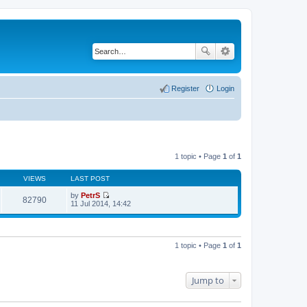
Register
Login
1 topic • Page
1
of
1
VIEWS
LAST POST
by
PetrS
82790
V
11 Jul 2014, 14:42
i
e
w
t
h
1 topic • Page
1
of
1
e
l
a
t
Jump to
e
s
t