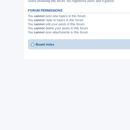
Users browsing this forum: No registered users and 9 guests
FORUM PERMISSIONS
You
cannot
post new topics in this forum
You
cannot
reply to topics in this forum
You
cannot
edit your posts in this forum
You
cannot
delete your posts in this forum
You
cannot
post attachments in this forum
Board index