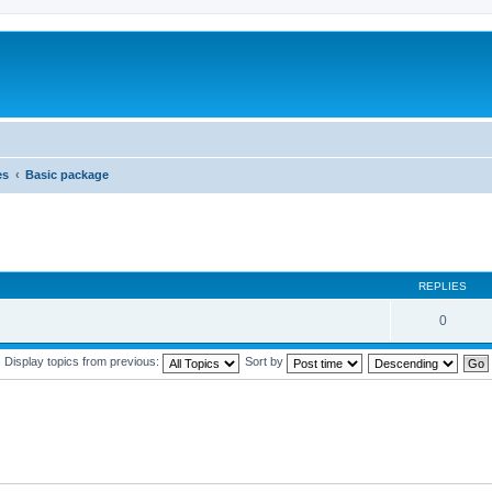
es
Basic package
REPLIES
0
Display topics from previous:
Sort by