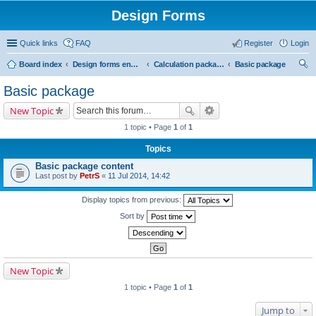
Design Forms
Quick links
FAQ
Register
Login
Board index
Design forms end users
Calculation packages
Basic package
ear
Basic package
ch
New Topic
1 topic • Page
1
of
1
Topics
Basic package content
Last post by
PetrS
«
11 Jul 2014, 14:42
Display topics from previous:
Sort by
New Topic
1 topic • Page
1
of
1
Jump to