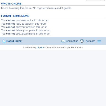
WHO IS ONLINE
Users browsing this forum: No registered users and 3 guests
FORUM PERMISSIONS
You
cannot
post new topics in this forum
You
cannot
reply to topics in this forum
You
cannot
edit your posts in this forum
You
cannot
delete your posts in this forum
You
cannot
post attachments in this forum
Board index
Contact us
The team
Powered by
phpBB
® Forum Software © phpBB Limited