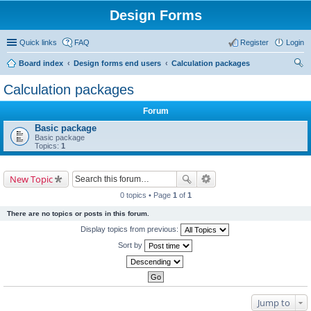
Design Forms
Quick links
FAQ
Register
Login
Board index
Design forms end users
Calculation packages
ear
Calculation packages
ch
Forum
Basic package
Basic package
Topics:
1
New Topic
0 topics • Page
1
of
1
There are no topics or posts in this forum.
Display topics from previous:
Sort by
Jump to