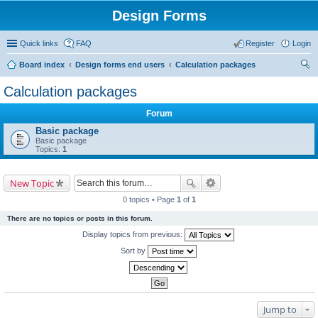
Design Forms
Quick links
FAQ
Register
Login
Board index
Design forms end users
Calculation packages
ear
Calculation packages
ch
Forum
Basic package
Basic package
Topics:
1
New Topic
0 topics • Page
1
of
1
There are no topics or posts in this forum.
Display topics from previous:
Sort by
Jump to