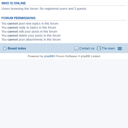
WHO IS ONLINE
Users browsing this forum: No registered users and 3 guests
FORUM PERMISSIONS
You
cannot
post new topics in this forum
You
cannot
reply to topics in this forum
You
cannot
edit your posts in this forum
You
cannot
delete your posts in this forum
You
cannot
post attachments in this forum
Board index
Contact us
The team
Powered by
phpBB
® Forum Software © phpBB Limited