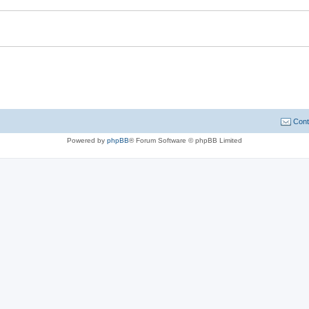
Cont
Powered by
phpBB
® Forum Software © phpBB Limited