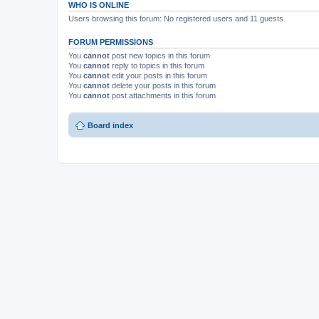
WHO IS ONLINE
Users browsing this forum: No registered users and 11 guests
FORUM PERMISSIONS
You
cannot
post new topics in this forum
You
cannot
reply to topics in this forum
You
cannot
edit your posts in this forum
You
cannot
delete your posts in this forum
You
cannot
post attachments in this forum
Board index