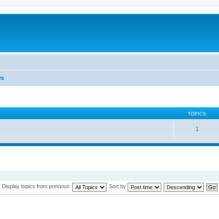
es
TOPICS
1
Display topics from previous:
Sort by