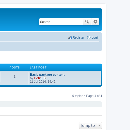
Register
Login
POSTS
LAST POST
Basic package content
1
by
PetrS
V
11 Jul 2014, 14:42
i
e
w
t
0 topics • Page
1
of
1
h
e
l
a
t
e
s
t
Jump to
p
o