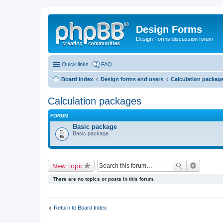
Design Forms
Design Forms discussion forum
Quick links
FAQ
Board index
Design forms end users
Calculation packag
Calculation packages
FORUM
Basic package
Basic package
New Topic
There are no topics or posts in this forum.
Return to Board Index