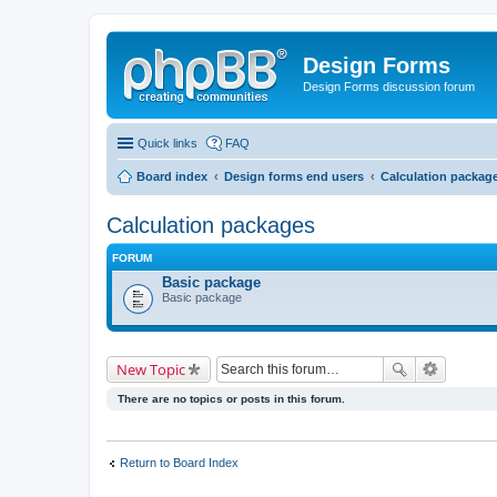
Design Forms
Design Forms discussion forum
Quick links
FAQ
Board index
Design forms end users
Calculation packag
Calculation packages
FORUM
Basic package
Basic package
New Topic
There are no topics or posts in this forum.
Return to Board Index