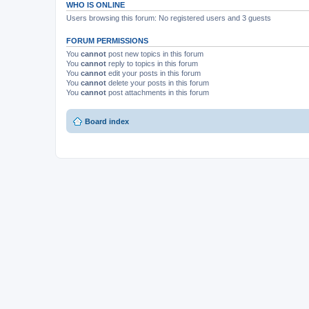
WHO IS ONLINE
Users browsing this forum: No registered users and 3 guests
FORUM PERMISSIONS
You
cannot
post new topics in this forum
You
cannot
reply to topics in this forum
You
cannot
edit your posts in this forum
You
cannot
delete your posts in this forum
You
cannot
post attachments in this forum
Board index