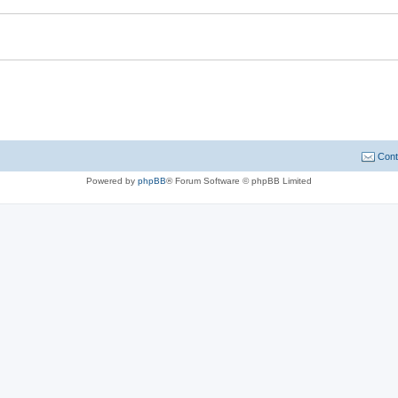
Cont
Powered by
phpBB
® Forum Software © phpBB Limited