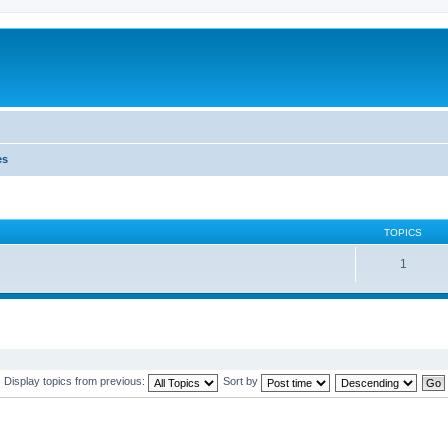
es
TOPICS
1
Display topics from previous:
Sort by