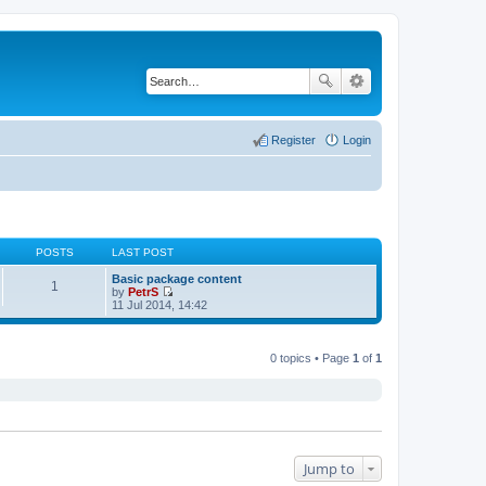
Register
Login
POSTS
LAST POST
Basic package content
1
by
PetrS
V
11 Jul 2014, 14:42
i
e
w
t
0 topics • Page
1
of
1
h
e
l
a
t
e
s
t
Jump to
p
o