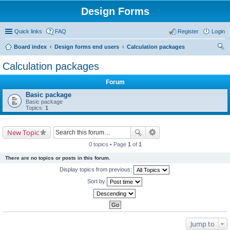
Design Forms
Quick links
FAQ
Register
Login
Board index
Design forms end users
Calculation packages
ear
Calculation packages
ch
Forum
Basic package
Basic package
Topics:
1
New Topic
0 topics • Page
1
of
1
There are no topics or posts in this forum.
Display topics from previous:
Sort by
Jump to