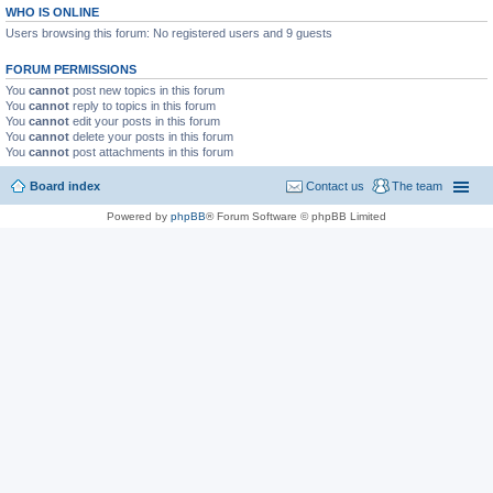
WHO IS ONLINE
Users browsing this forum: No registered users and 9 guests
FORUM PERMISSIONS
You
cannot
post new topics in this forum
You
cannot
reply to topics in this forum
You
cannot
edit your posts in this forum
You
cannot
delete your posts in this forum
You
cannot
post attachments in this forum
Board index
Contact us
The team
Powered by
phpBB
® Forum Software © phpBB Limited