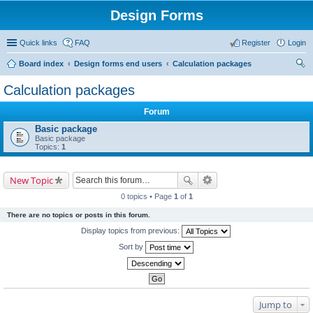
Design Forms
Quick links
FAQ
Register
Login
Board index
Design forms end users
Calculation packages
ear
Calculation packages
ch
Forum
Basic package
Basic package
Topics:
1
New Topic
0 topics • Page
1
of
1
There are no topics or posts in this forum.
Display topics from previous:
Sort by
Jump to