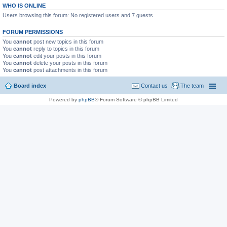
WHO IS ONLINE
Users browsing this forum: No registered users and 7 guests
FORUM PERMISSIONS
You
cannot
post new topics in this forum
You
cannot
reply to topics in this forum
You
cannot
edit your posts in this forum
You
cannot
delete your posts in this forum
You
cannot
post attachments in this forum
Board index
Contact us
The team
Powered by
phpBB
® Forum Software © phpBB Limited