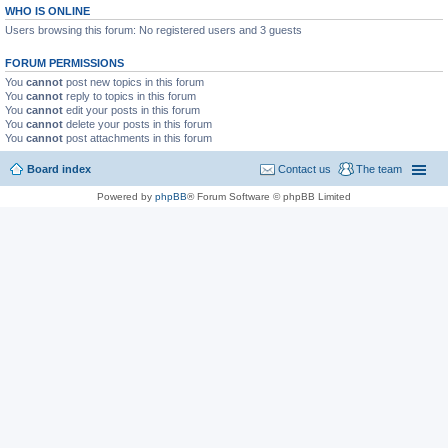
WHO IS ONLINE
Users browsing this forum: No registered users and 3 guests
FORUM PERMISSIONS
You
cannot
post new topics in this forum
You
cannot
reply to topics in this forum
You
cannot
edit your posts in this forum
You
cannot
delete your posts in this forum
You
cannot
post attachments in this forum
Board index
Contact us
The team
Powered by
phpBB
® Forum Software © phpBB Limited