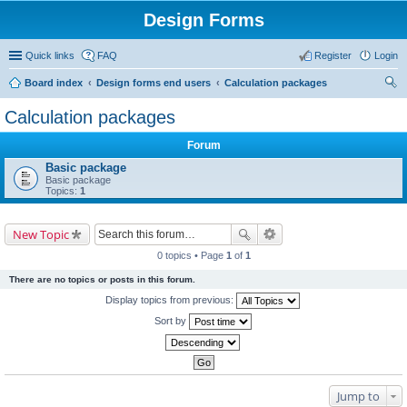
Design Forms
Quick links
FAQ
Register
Login
Board index
Design forms end users
Calculation packages
ear
Calculation packages
ch
Forum
Basic package
Basic package
Topics:
1
New Topic
0 topics • Page
1
of
1
There are no topics or posts in this forum.
Display topics from previous:
Sort by
Jump to