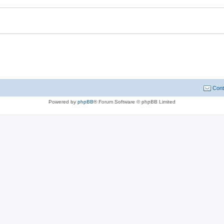
Cont
Powered by
phpBB
® Forum Software © phpBB Limited