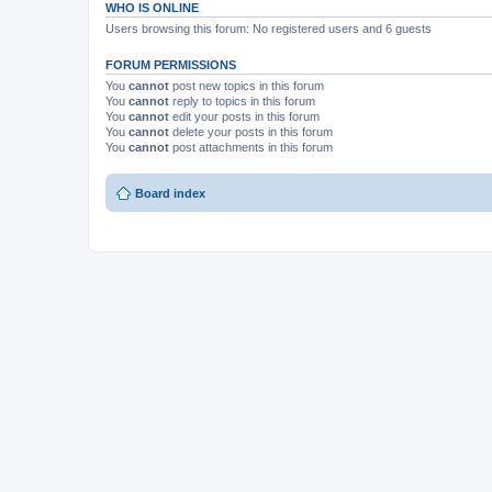
WHO IS ONLINE
Users browsing this forum: No registered users and 6 guests
FORUM PERMISSIONS
You
cannot
post new topics in this forum
You
cannot
reply to topics in this forum
You
cannot
edit your posts in this forum
You
cannot
delete your posts in this forum
You
cannot
post attachments in this forum
Board index