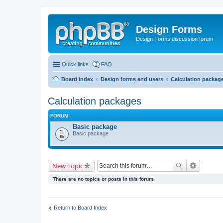
Design Forms
Design Forms discussion forum
Quick links
FAQ
Board index
Design forms end users
Calculation packag
Calculation packages
FORUM
Basic package
Basic package
New Topic
There are no topics or posts in this forum.
Return to Board Index