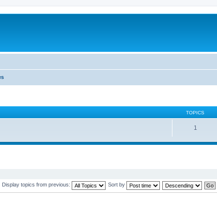
es
TOPICS
1
Display topics from previous:
Sort by