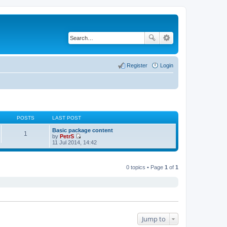
Register
Login
POSTS
LAST POST
Basic package content
1
by
PetrS
V
11 Jul 2014, 14:42
i
e
w
t
0 topics • Page
1
of
1
h
e
l
a
t
e
s
t
Jump to
p
o