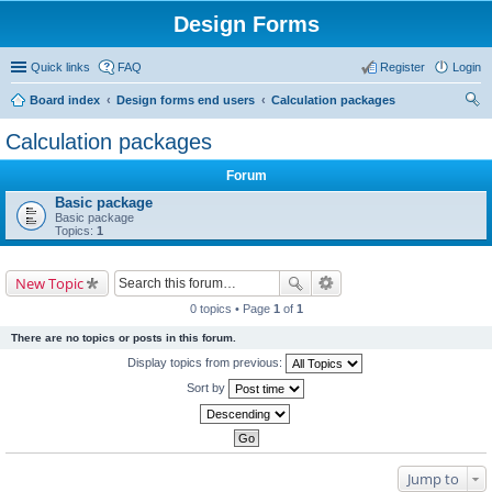
Design Forms
Quick links
FAQ
Register
Login
Board index
Design forms end users
Calculation packages
ear
Calculation packages
ch
Forum
Basic package
Basic package
Topics:
1
New Topic
0 topics • Page
1
of
1
There are no topics or posts in this forum.
Display topics from previous:
Sort by
Jump to