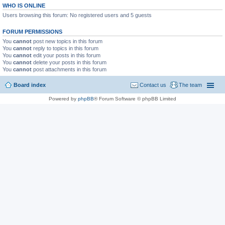
WHO IS ONLINE
Users browsing this forum: No registered users and 5 guests
FORUM PERMISSIONS
You
cannot
post new topics in this forum
You
cannot
reply to topics in this forum
You
cannot
edit your posts in this forum
You
cannot
delete your posts in this forum
You
cannot
post attachments in this forum
Board index
Contact us
The team
Powered by
phpBB
® Forum Software © phpBB Limited