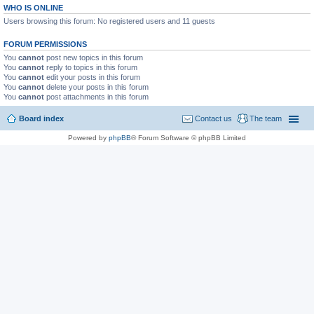
WHO IS ONLINE
Users browsing this forum: No registered users and 11 guests
FORUM PERMISSIONS
You
cannot
post new topics in this forum
You
cannot
reply to topics in this forum
You
cannot
edit your posts in this forum
You
cannot
delete your posts in this forum
You
cannot
post attachments in this forum
Board index
Contact us
The team
Powered by
phpBB
® Forum Software © phpBB Limited