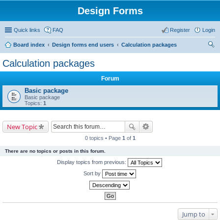
Design Forms
Quick links
FAQ
Register
Login
Board index
Design forms end users
Calculation packages
ear
Calculation packages
ch
Forum
Basic package
Basic package
Topics:
1
New Topic
0 topics • Page
1
of
1
There are no topics or posts in this forum.
Display topics from previous:
Sort by
Jump to