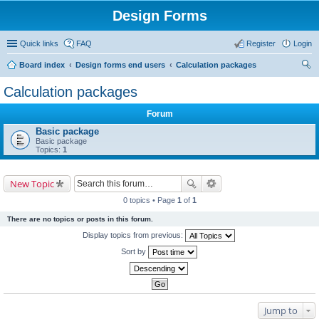
Design Forms
Quick links
FAQ
Register
Login
Board index
Design forms end users
Calculation packages
ear
Calculation packages
ch
Forum
Basic package
Basic package
Topics:
1
New Topic
0 topics • Page
1
of
1
There are no topics or posts in this forum.
Display topics from previous:
Sort by
Jump to