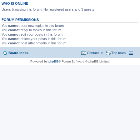
WHO IS ONLINE
Users browsing this forum: No registered users and 3 guests
FORUM PERMISSIONS
You
cannot
post new topics in this forum
You
cannot
reply to topics in this forum
You
cannot
edit your posts in this forum
You
cannot
delete your posts in this forum
You
cannot
post attachments in this forum
Board index
Contact us
The team
Powered by
phpBB
® Forum Software © phpBB Limited