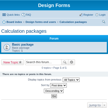
Design Forms
Quick links
FAQ
Register
Login
Board index
Design forms end users
Calculation packages
ear
Calculation packages
ch
Forum
Basic package
Basic package
Topics:
1
New Topic
0 topics • Page
1
of
1
There are no topics or posts in this forum.
Display topics from previous:
Sort by
Jump to