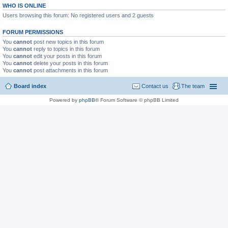
WHO IS ONLINE
Users browsing this forum: No registered users and 2 guests
FORUM PERMISSIONS
You
cannot
post new topics in this forum
You
cannot
reply to topics in this forum
You
cannot
edit your posts in this forum
You
cannot
delete your posts in this forum
You
cannot
post attachments in this forum
Board index
Contact us
The team
Powered by
phpBB
® Forum Software © phpBB Limited