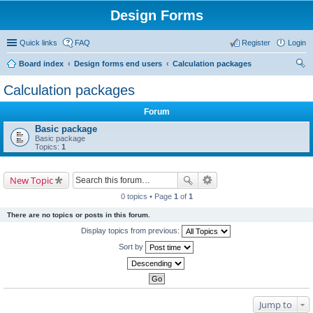
Design Forms
Quick links
FAQ
Register
Login
Board index
Design forms end users
Calculation packages
ear
Calculation packages
ch
Forum
Basic package
Basic package
Topics:
1
New Topic
0 topics • Page
1
of
1
There are no topics or posts in this forum.
Display topics from previous:
Sort by
Jump to