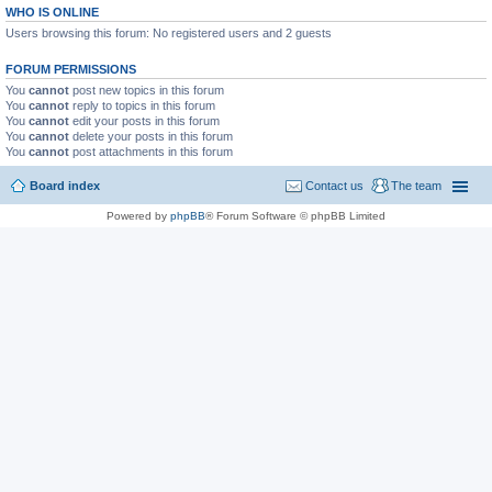
WHO IS ONLINE
Users browsing this forum: No registered users and 2 guests
FORUM PERMISSIONS
You
cannot
post new topics in this forum
You
cannot
reply to topics in this forum
You
cannot
edit your posts in this forum
You
cannot
delete your posts in this forum
You
cannot
post attachments in this forum
Board index
Contact us
The team
Powered by
phpBB
® Forum Software © phpBB Limited