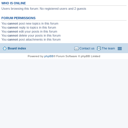
WHO IS ONLINE
Users browsing this forum: No registered users and 2 guests
FORUM PERMISSIONS
You
cannot
post new topics in this forum
You
cannot
reply to topics in this forum
You
cannot
edit your posts in this forum
You
cannot
delete your posts in this forum
You
cannot
post attachments in this forum
Board index
Contact us
The team
Powered by
phpBB
® Forum Software © phpBB Limited