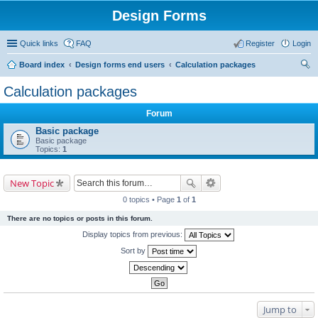
Design Forms
Quick links
FAQ
Register
Login
Board index
Design forms end users
Calculation packages
ear
Calculation packages
ch
Forum
Basic package
Basic package
Topics:
1
New Topic
0 topics • Page
1
of
1
There are no topics or posts in this forum.
Display topics from previous:
Sort by
Jump to