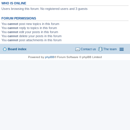
WHO IS ONLINE
Users browsing this forum: No registered users and 3 guests
FORUM PERMISSIONS
You
cannot
post new topics in this forum
You
cannot
reply to topics in this forum
You
cannot
edit your posts in this forum
You
cannot
delete your posts in this forum
You
cannot
post attachments in this forum
Board index
Contact us
The team
Powered by
phpBB
® Forum Software © phpBB Limited