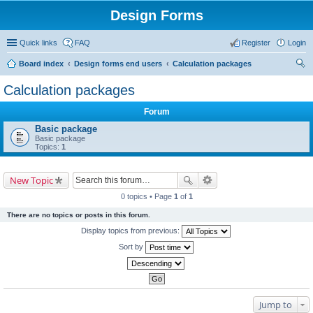
Design Forms
Quick links
FAQ
Register
Login
Board index
Design forms end users
Calculation packages
ear
Calculation packages
ch
Forum
Basic package
Basic package
Topics:
1
New Topic
0 topics • Page
1
of
1
There are no topics or posts in this forum.
Display topics from previous:
Sort by
Jump to