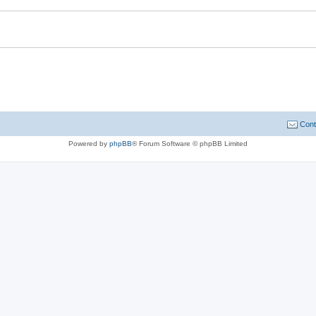
Cont
Powered by
phpBB
® Forum Software © phpBB Limited