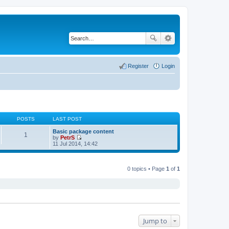
Register
Login
POSTS
LAST POST
Basic package content
1
by
PetrS
V
11 Jul 2014, 14:42
i
e
w
t
0 topics • Page
1
of
1
h
e
l
a
t
e
s
t
Jump to
p
o