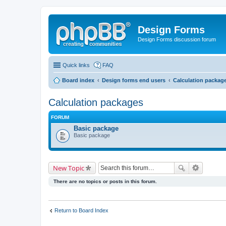
Design Forms
Design Forms discussion forum
Quick links
FAQ
Board index
Design forms end users
Calculation packag
Calculation packages
FORUM
Basic package
Basic package
New Topic
There are no topics or posts in this forum.
Return to Board Index