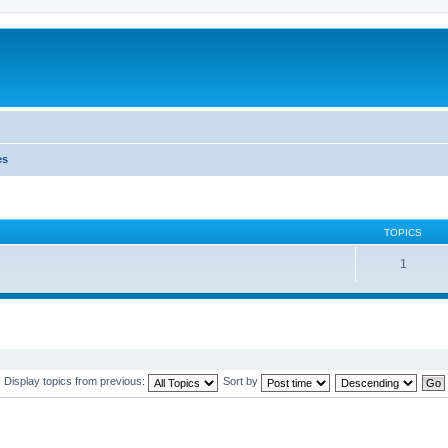
es
TOPICS
1
Display topics from previous:
Sort by