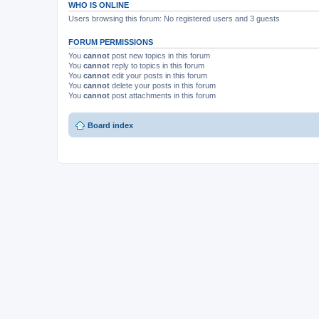
WHO IS ONLINE
Users browsing this forum: No registered users and 3 guests
FORUM PERMISSIONS
You
cannot
post new topics in this forum
You
cannot
reply to topics in this forum
You
cannot
edit your posts in this forum
You
cannot
delete your posts in this forum
You
cannot
post attachments in this forum
Board index