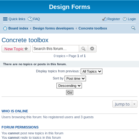
Design Forms
Quick links
FAQ
Register
Login
Board index
Design forms developers
Concrete toolbox
ear
Concrete toolbox
ch
New Topic
0 topics • Page
1
of
1
There are no topics or posts in this forum.
Display topics from previous:
Sort by
Jump to
WHO IS ONLINE
Users browsing this forum: No registered users and 3 guests
FORUM PERMISSIONS
You
cannot
post new topics in this forum
You
cannot
reply to topics in this forum