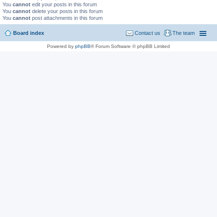
You
cannot
edit your posts in this forum
You
cannot
delete your posts in this forum
You
cannot
post attachments in this forum
Board index
Contact us
The team
Powered by
phpBB
® Forum Software © phpBB Limited